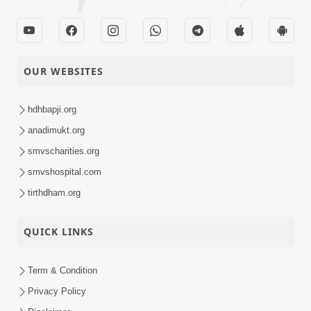
Short
Minutes Satsang |
Satsang
HDH Swamishri
Murti Sukh Ni
Guarantee | 5 Minutes
OUR WEBSITES
02-08-2022
Short
Satsang | HDH
Satsang
Swamishri
hdhbapji.org
anadimukt.org
smvscharities.org
smvshospital.com
tirthdham.org
QUICK LINKS
Term & Condition
Privacy Policy