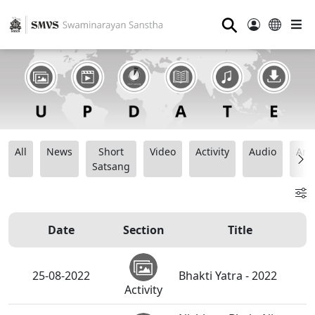
⚲
All
News
Short
Video
Activity
Audio
Ana
Satsang
Date
Section
Title
25-08-2022
Bhakti Yatra - 2022
Activity