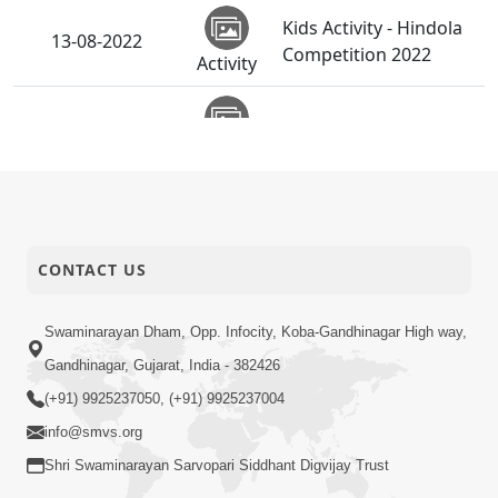
Kids Activity - Hindola
13-08-2022
Competition 2022
Activity
13-08-2022
Hindola Utsav - 2022
Activity
Bhagwane Aapel
Raksha Na Kol | 5
11-08-2022
Short
Minutes Satsang |
CONTACT US
Satsang
HDH Swamishri
Bhagwan Raksha Koni
Swaminarayan Dham, Opp. Infocity, Koba-Gandhinagar High way,
Kare ? | 5 Minutes
10-08-2022
Gandhinagar, Gujarat, India - 382426
Short
Satsang | HDH
Satsang
(+91) 9925237050, (+91) 9925237004
Swamishri
info@smvs.org
Meaning of H2O in
Shri Swaminarayan Sarvopari Siddhant Digvijay Trust
Satsang | Kids 5
04-08-2022