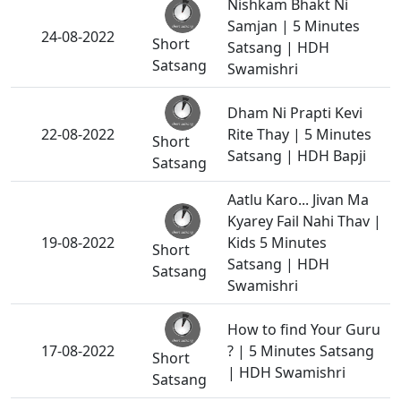
Nishkam Bhakt Ni
Samjan | 5 Minutes
24-08-2022
Short
Satsang | HDH
Satsang
Swamishri
Dham Ni Prapti Kevi
22-08-2022
Rite Thay | 5 Minutes
Short
Satsang | HDH Bapji
Satsang
Aatlu Karo... Jivan Ma
Kyarey Fail Nahi Thav |
19-08-2022
Kids 5 Minutes
Short
Satsang | HDH
Satsang
Swamishri
How to find Your Guru
17-08-2022
? | 5 Minutes Satsang
Short
| HDH Swamishri
Satsang