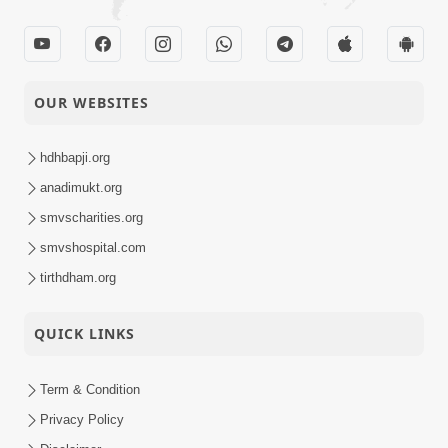
OUR WEBSITES
hdhbapji.org
anadimukt.org
smvscharities.org
smvshospital.com
tirthdham.org
QUICK LINKS
Term & Condition
Privacy Policy