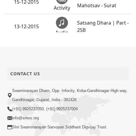
15-12-2015
Mahotsav - Surat
Activity
Satsang Dhara | Part -
13-12-2015
25B
Audio
Satsang Dhara | Part -
10-12-2015
25A
Audio
Vachanamrut
CONTACT US
07-12-2015
Rahashya | Part - 16
Audio
Swaminarayan Dham, Opp. Infocity, Koba-Gandhinagar High way,
Sant Videsh Vichran -
05-12-2015
Gandhinagar, Gujarat, India - 382426
Uganda & Kenya
Activity
(+91) 9925237050, (+91) 9925237004
info@smvs.org
Winter Camp - 2015
01-12-2015
Shri Swaminarayan Sarvopari Siddhant Digvijay Trust
Cherry Hill, NJ, USA
Activity