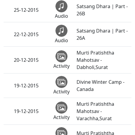
Satsang Dhara | Part -
25-12-2015
26B
Audio
Satsang Dhara | Part -
22-12-2015
26A
Audio
Murti Pratishtha
20-12-2015
Mahotsav -
Activity
Dabholi,Surat
Divine Winter Camp -
19-12-2015
Canada
Activity
Murti Pratishtha
19-12-2015
Mahotsav -
Activity
Varachha,Surat
Murti Pratishtha