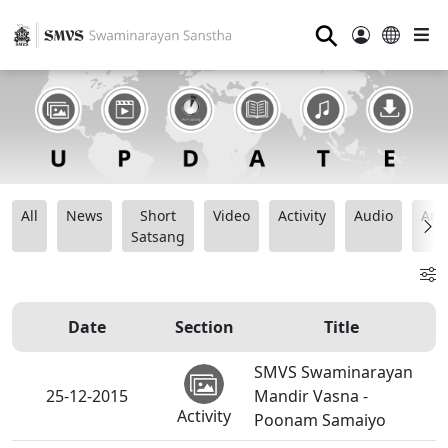
⚲
All
News
Short
Video
Activity
Audio
Ana
Satsang
Date
Section
Title
SMVS Swaminarayan
25-12-2015
Mandir Vasna -
Activity
Poonam Samaiyo