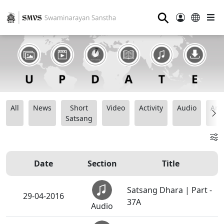
⚲
All
News
Short
Video
Activity
Audio
Ana
Satsang
Date
Section
Title
Satsang Dhara | Part -
29-04-2016
37A
Audio