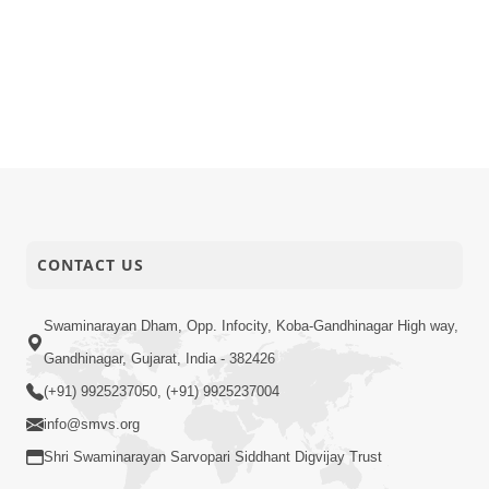
CONTACT US
Swaminarayan Dham, Opp. Infocity, Koba-Gandhinagar High way,
Gandhinagar, Gujarat, India - 382426
(+91) 9925237050, (+91) 9925237004
info@smvs.org
Shri Swaminarayan Sarvopari Siddhant Digvijay Trust