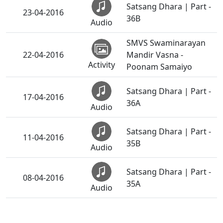
Satsang Dhara | Part -
23-04-2016
36B
Audio
SMVS Swaminarayan
22-04-2016
Mandir Vasna -
Activity
Poonam Samaiyo
Satsang Dhara | Part -
17-04-2016
36A
Audio
Satsang Dhara | Part -
11-04-2016
35B
Audio
Satsang Dhara | Part -
08-04-2016
35A
Audio