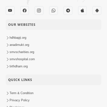
OUR WEBSITES
hdhbapji.org
anadimukt.org
smvscharities.org
smvshospital.com
tirthdham.org
QUICK LINKS
Term & Condition
Privacy Policy