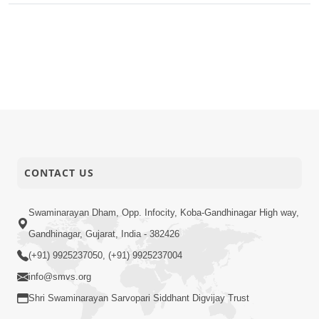
CONTACT US
Swaminarayan Dham, Opp. Infocity, Koba-Gandhinagar High way,
Gandhinagar, Gujarat, India - 382426
(+91) 9925237050, (+91) 9925237004
info@smvs.org
Shri Swaminarayan Sarvopari Siddhant Digvijay Trust