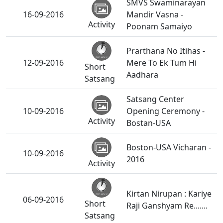
SMVS Swaminarayan
16-09-2016
Mandir Vasna -
Activity
Poonam Samaiyo
Prarthana No Itihas -
12-09-2016
Mere To Ek Tum Hi
Short
Aadhara
Satsang
Satsang Center
10-09-2016
Opening Ceremony -
Activity
Bostan-USA
Boston-USA Vicharan -
10-09-2016
2016
Activity
Kirtan Nirupan : Kariye
06-09-2016
Short
Raji Ganshyam Re.......
Satsang