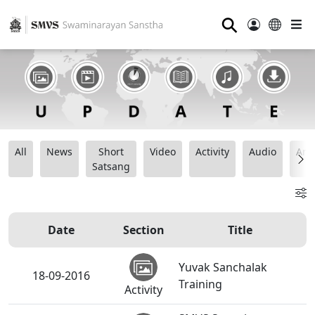
⚲
All
News
Short
Video
Activity
Audio
Ana
Satsang
Date
Section
Title
Yuvak Sanchalak
18-09-2016
Training
Activity