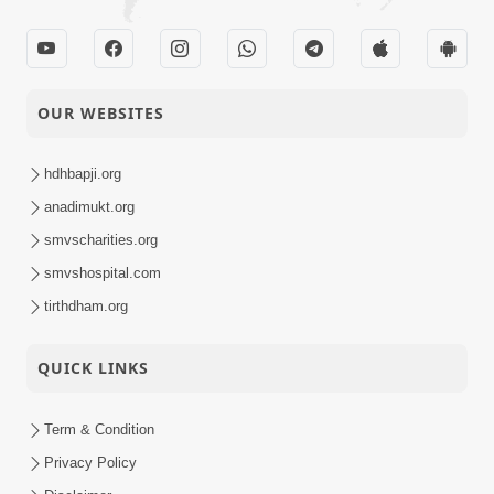
OUR WEBSITES
hdhbapji.org
anadimukt.org
smvscharities.org
smvshospital.com
tirthdham.org
QUICK LINKS
Term & Condition
Privacy Policy