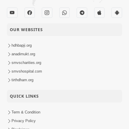
OUR WEBSITES
hdhbapji.org
anadimukt.org
smvscharities.org
smvshospital.com
tirthdham.org
QUICK LINKS
Term & Condition
Privacy Policy