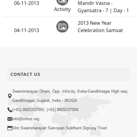
06-11-2013
Mandir Vasna -
Activity
Gyansatra - 7 | Day - 1
2013 New Year
04-11-2013
Celebration Samvat
Activity
2070
03-11-2013
Diwali Chopada Pujan
Activity
CONTACT US
Swaminarayan Dham, Opp. Infocity, Koba-Gandhinagar High way,
Gandhinagar, Gujarat, India - 382426
(+91) 9925237050, (+91) 9925237004
info@smvs.org
Shri Swaminarayan Sarvopari Siddhant Digvijay Trust