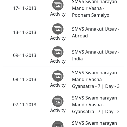
SMVS Swaminarayan
17-11-2013
Mandir Vasna -
Activity
Poonam Samaiyo
SMVS Annakut Utsav -
13-11-2013
Abroad
Activity
SMVS Annakut Utsav -
09-11-2013
India
Activity
SMVS Swaminarayan
08-11-2013
Mandir Vasna -
Activity
Gyansatra - 7 | Day - 3
SMVS Swaminarayan
07-11-2013
Mandir Vasna -
Activity
Gyansatra - 7 | Day - 2
SMVS Swaminarayan