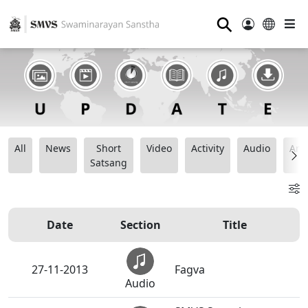
⚲
All
News
Short
Video
Activity
Audio
Ana
Satsang
Date
Section
Title
27-11-2013
Fagva
Audio