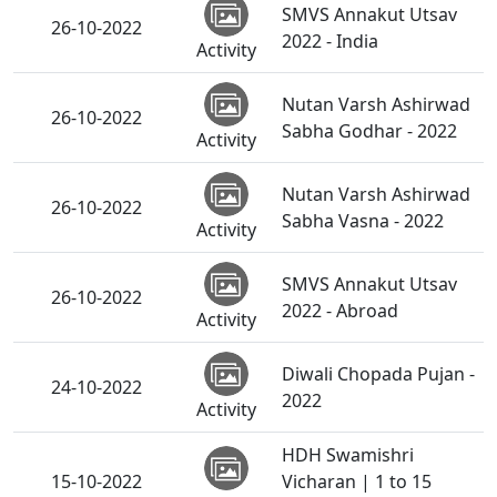
SMVS Annakut Utsav
26-10-2022
2022 - India
Activity
Nutan Varsh Ashirwad
26-10-2022
Sabha Godhar - 2022
Activity
Nutan Varsh Ashirwad
26-10-2022
Sabha Vasna - 2022
Activity
SMVS Annakut Utsav
26-10-2022
2022 - Abroad
Activity
Diwali Chopada Pujan -
24-10-2022
2022
Activity
HDH Swamishri
15-10-2022
Vicharan | 1 to 15