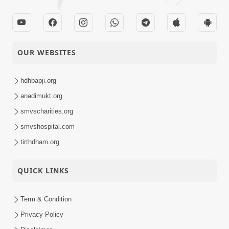
OUR WEBSITES
hdhbapji.org
anadimukt.org
smvscharities.org
smvshospital.com
tirthdham.org
QUICK LINKS
Term & Condition
Privacy Policy