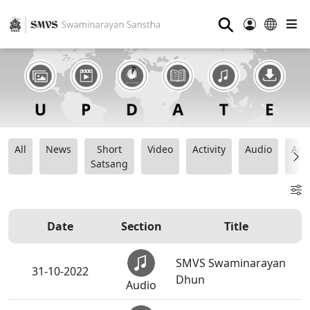
⚲
All
News
Short
Video
Activity
Audio
Ana
Satsang
Date
Section
Title
SMVS Swaminarayan
31-10-2022
Dhun
Audio