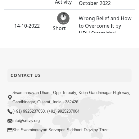
Activity
October 2022
Wrong Belief and How
14-10-2022
to Overcome It by
Short
HDH Swamishri
Satsang
Gurumukhi Sada Sukhi
05-10-2022
Short
| HDH Swamishri
Satsang
CONTACT US
Ant Kale Sathe Shu
03-10-2022
Aavshe? | Gurudev
Short
Swaminarayan Dham, Opp. Infocity, Koba-Gandhinagar High way,
Bapji
Satsang
Gandhinagar, Gujarat, India - 382426
(+91) 9925237050, (+91) 9925237004
info@smvs.org
Shri Swaminarayan Sarvopari Siddhant Digvijay Trust