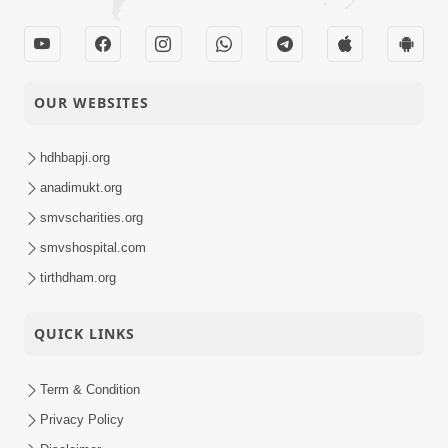
OUR WEBSITES
hdhbapji.org
anadimukt.org
smvscharities.org
smvshospital.com
tirthdham.org
QUICK LINKS
Term & Condition
Privacy Policy