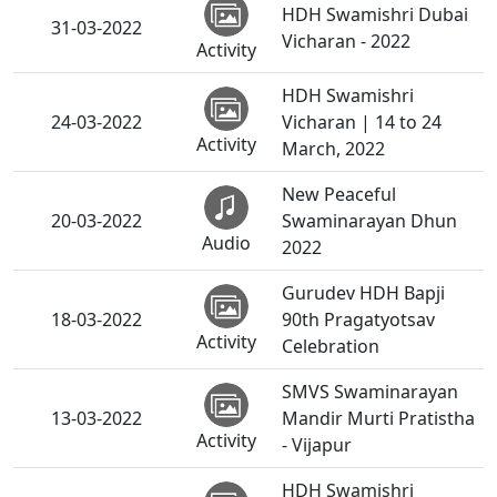
HDH Swamishri Dubai
31-03-2022
Vicharan - 2022
Activity
HDH Swamishri
24-03-2022
Vicharan | 14 to 24
Activity
March, 2022
New Peaceful
20-03-2022
Swaminarayan Dhun
Audio
2022
Gurudev HDH Bapji
18-03-2022
90th Pragatyotsav
Activity
Celebration
SMVS Swaminarayan
13-03-2022
Mandir Murti Pratistha
Activity
- Vijapur
HDH Swamishri