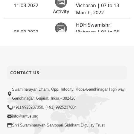
11-03-2022
Vicharan | 07 to 13
Activity
March, 2022
HDH Swamishri
06-03-2022
Vicharan | 01 to 06
Activity
March, 2022
CONTACT US
Swaminarayan Dham, Opp. Infocity, Koba-Gandhinagar High way,
Gandhinagar, Gujarat, India - 382426
(+91) 9925237050, (+91) 9925237004
info@smvs.org
Shri Swaminarayan Sarvopari Siddhant Digvijay Trust