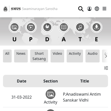
⚲
All
News
Short
Video
Activity
Audio
Ana
Satsang
Date
Section
Title
P.Anadiswami Antim
31-03-2022
Sanskar Vidhi
Activity