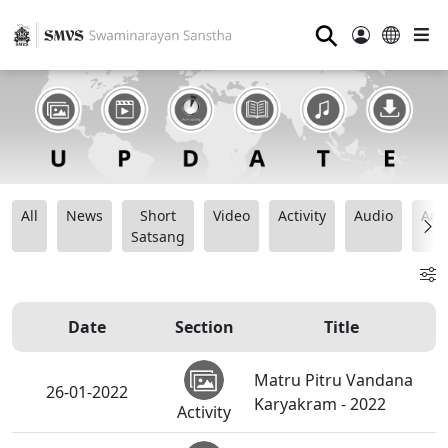
⚲
All
News
Short
Video
Activity
Audio
Ana
Satsang
Date
Section
Title
Matru Pitru Vandana
26-01-2022
Karyakram - 2022
Activity