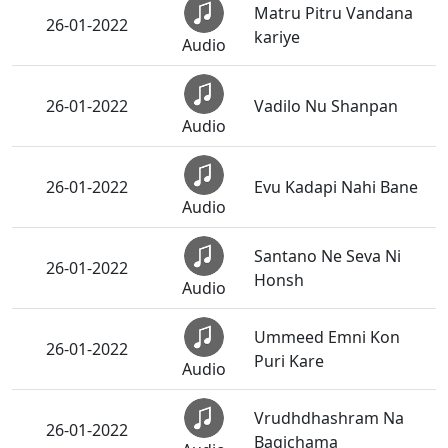
Matru Pitru Vandana
26-01-2022
kariye
Audio
26-01-2022
Vadilo Nu Shanpan
Audio
26-01-2022
Evu Kadapi Nahi Bane
Audio
Santano Ne Seva Ni
26-01-2022
Honsh
Audio
Ummeed Emni Kon
26-01-2022
Puri Kare
Audio
Vrudhdhashram Na
26-01-2022
Bagichama