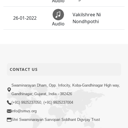
Audio
Vakilshree Ni
26-01-2022
Nondhpothi
Audio
26-01-2022
Yeh Hain Meri Dastan
Audio
26-01-2022
Bhutkal Ni Safare
CONTACT US
Audio
Swaminarayan Dham, Opp. Infocity, Koba-Gandhinagar High way,
26-01-2022
Paschatap Ni Jyoti
Audio
Gandhinagar, Gujarat, India - 382426
(+91) 9925237050, (+91) 9925237004
26-01-2022
Prastavna
info@smvs.org
Audio
Shri Swaminarayan Sarvopari Siddhant Digvijay Trust