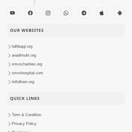
HDH Swamishri
17-01-2022
Vicharan | 01 to 15
Activity
January, 2022
SMVS Swaminarayan
OUR WEBSITES
15-01-2022
Mandir Anand -
Activity
Shilanyas Samaroh
hdhbapji.org
SMVS Swaminarayan
anadimukt.org
08-01-2022
Mandir Pratistha
smvscharities.org
Activity
Utsav - Godhra
smvshospital.com
Satsang Kendra
tirthdham.org
08-01-2022
Udghatan - Gadiya
Activity
QUICK LINKS
Term & Condition
Privacy Policy