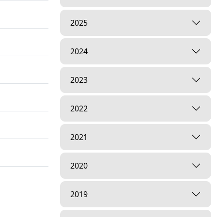
2025
2024
2023
2022
2021
2020
2019