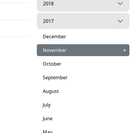
2018
2017
December
November
×
October
September
August
ari.
July
June
May