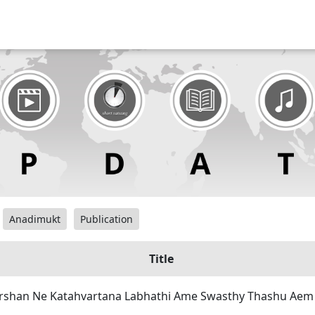
Anadimukt
Publication
Title
rshan Ne Katahvartana Labhathi Ame Swasthy Thashu Aem 