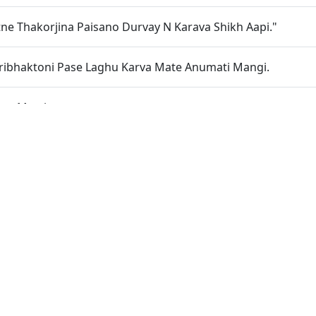
ne Thakorjina Paisano Durvay N Karava Shikh Aapi."
ribhaktoni Pase Laghu Karva Mate Anumati Mangi.
Lyo Murti
 No Vepar Etle Prabhu Ne Bhulavu
Khechi Rahyo
rdesar Kotvale Shree Harine Dasanudas Thavani Prathana K
ti Sukh Ki Khan
khe Tem Rahevu