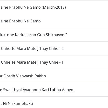
haine Prabhu Ne Gamo (March-2018)
haine Prabhu Ne Gamo
Muktone Karkasarno Gun Shikhavyo."
y Chhe Te Mara Mate J Thay Chhe - 2
y Chhe Te Mara Mate J Thay Chhe - 1
ar Dradh Vishwash Rakho
ae Swasthyni Avaganna Kari Labha Aapyo.
t Ni Niskambhakti