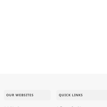
i Kajadi Me Tyagi
ile Rashile Shree Ghanshyam
t Maharaj Ne Bilkul Nathi Gamto
OUR WEBSITES
QUICK LINKS