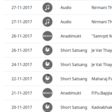
27-11-2017
Audio
Nirmani T
27-11-2017
Audio
Nirmani T
26-11-2017
Anadimukt
"Samrpit 
26-11-2017
Short Satsang
Je Vat Tha
24-11-2017
Short Satsang
Je Vat Tha
22-11-2017
Short Satsang
Maharaj P
21-11-2017
Anadimukt
P.Pu.Bapji
20-11-2017
Short Satsang
Kadvabhak