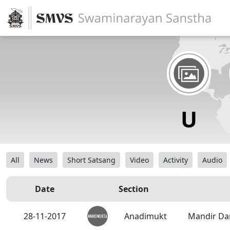
All
News
Short Satsang
Video
Activity
Audio
Date
Section
28-11-2017
Anadimukt
Mandir Da