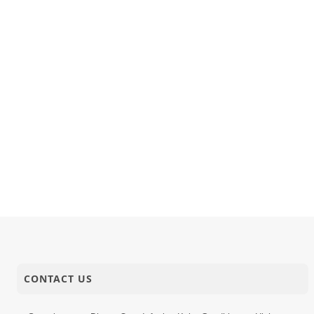
15-11-2017
Audio
Shreeji Tar
14-11-2017
Audio
Rasile Ras
14-11-2017
Short Satsang
Sakambhak
CONTACT US