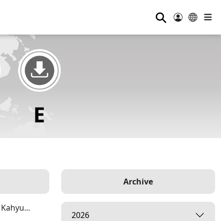
⚲
Archive
Kahyu...
2026