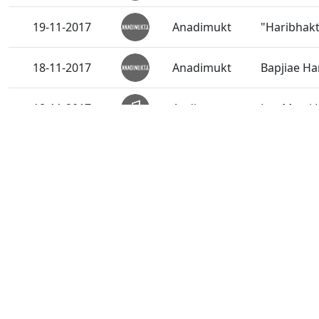
19-11-2017
Anadimukt
"Haribhakt
18-11-2017
Anadimukt
Bapjiae Ha
18-11-2017
Audio
Lyo Murti 
18-11-2017
Short Satsang
Keval Dhul
17-11-2017
Audio
Murti Ma 
16-11-2017
Anadimukt
Suratana A
16-11-2017
Audio
Rasili Mur
16-11-2017
Short Satsang
Prabhu Ra