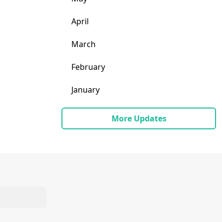
April
March
February
January
More Updates