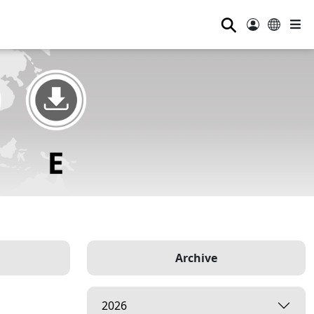
⚲
Archive
2026