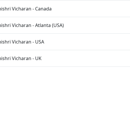
shri Vicharan - Canada
hri Vicharan - Atlanta (USA)
shri Vicharan - USA
shri Vicharan - UK