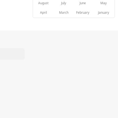
August
July
June
May
April
March
February
January