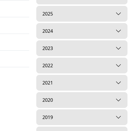
2025
2024
2023
2022
2021
2020
2019