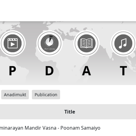
Anadimukt
Publication
Title
inarayan Mandir Vasna - Poonam Samaiyo