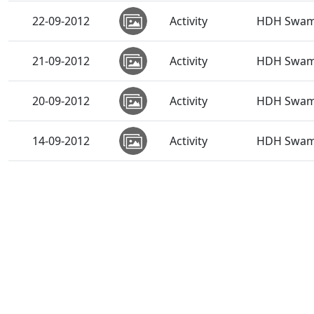
22-09-2012
Activity
HDH Swami
21-09-2012
Activity
HDH Swamis
20-09-2012
Activity
HDH Swami
14-09-2012
Activity
HDH Swami