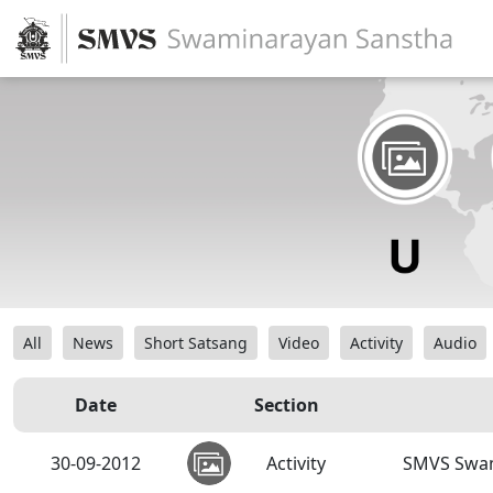
All
News
Short Satsang
Video
Activity
Audio
Date
Section
30-09-2012
Activity
SMVS Swam