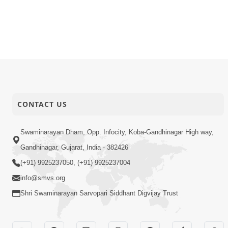
CONTACT US
Swaminarayan Dham, Opp. Infocity, Koba-Gandhinagar High way,
Gandhinagar, Gujarat, India - 382426
(+91) 9925237050, (+91) 9925237004
info@smvs.org
Shri Swaminarayan Sarvopari Siddhant Digvijay Trust