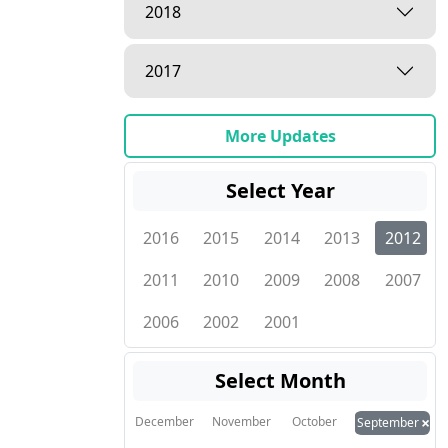
2018
2017
More Updates
Select Year
2016
2015
2014
2013
2012
2011
2010
2009
2008
2007
2006
2002
2001
Select Month
×
December
November
October
September