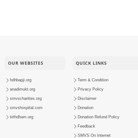
OUR WEBSITES
QUICK LINKS
hdhbapji.org
Term & Condition
anadimukt.org
Privacy Policy
smvscharities.org
Disclaimer
smvshospital.com
Donation
tirthdham.org
Donation Refund Policy
Feedback
SMVS On Internet