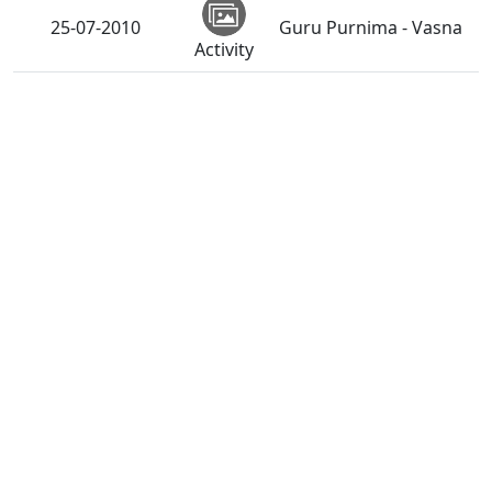
25-07-2010
Guru Purnima - Vasna
Activity