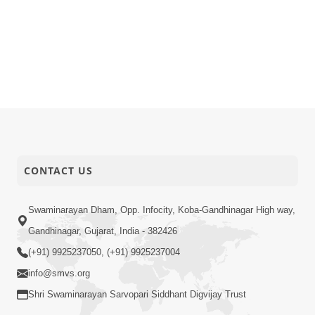
CONTACT US
Swaminarayan Dham, Opp. Infocity, Koba-Gandhinagar High way,
Gandhinagar, Gujarat, India - 382426
(+91) 9925237050, (+91) 9925237004
info@smvs.org
Shri Swaminarayan Sarvopari Siddhant Digvijay Trust