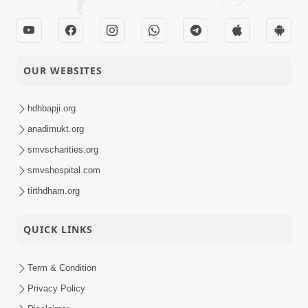
OUR WEBSITES
hdhbapji.org
anadimukt.org
smvscharities.org
smvshospital.com
tirthdham.org
QUICK LINKS
Term & Condition
Privacy Policy