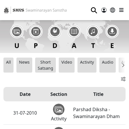
⚲
All
News
Short
Video
Activity
Audio
Ana
Satsang
Date
Section
Title
Parshad Diksha -
31-07-2010
Swaminarayan Dham
Activity