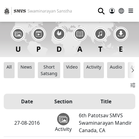
⚲
All
News
Short
Video
Activity
Audio
Ana
Satsang
Date
Section
Title
6th Patotsav SMVS
27-08-2016
Swaminarayan Mandir
Activity
Canada, CA