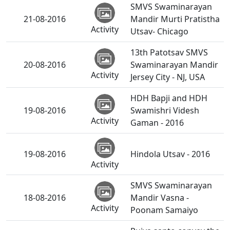
SMVS Swaminarayan
21-08-2016
Mandir Murti Pratistha
Activity
Utsav- Chicago
13th Patotsav SMVS
20-08-2016
Swaminarayan Mandir
Activity
Jersey City - NJ, USA
HDH Bapji and HDH
19-08-2016
Swamishri Videsh
Activity
Gaman - 2016
19-08-2016
Hindola Utsav - 2016
Activity
SMVS Swaminarayan
18-08-2016
Mandir Vasna -
Activity
Poonam Samaiyo