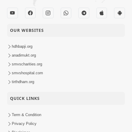
OUR WEBSITES
hdhbapji.org
anadimukt.org
smvscharities.org
smvshospital.com
tirthdham.org
QUICK LINKS
Term & Condition
Privacy Policy