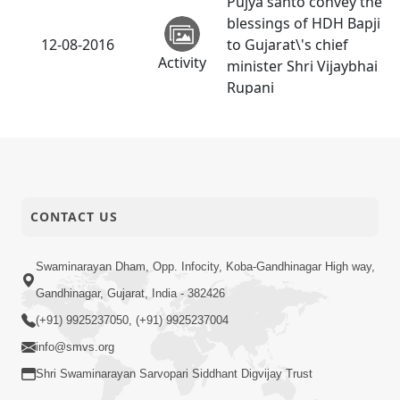
Pujya santo convey the
blessings of HDH Bapji
12-08-2016
to Gujarat\'s chief
Activity
minister Shri Vijaybhai
Rupani
SMVS Kids World -
11-08-2016
Surendranagar
Activity
Divya Jivan ni Dradhta
07-08-2016
CONTACT US
| Part - 01
Audio
Swaminarayan Dham, Opp. Infocity, Koba-Gandhinagar High way,
Amrut Varsha | Part -
05-08-2016
Gandhinagar, Gujarat, India - 382426
9
Audio
(+91) 9925237050, (+91) 9925237004
info@smvs.org
Shri Swaminarayan Sarvopari Siddhant Digvijay Trust