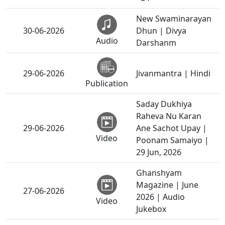
New Swaminarayan
30-06-2026
Dhun | Divya
Audio
Darshanm
29-06-2026
Jivanmantra | Hindi
Publication
Saday Dukhiya
Raheva Nu Karan
29-06-2026
Ane Sachot Upay |
Video
Poonam Samaiyo |
29 Jun, 2026
Ghanshyam
Magazine | June
27-06-2026
2026 | Audio
Video
Jukebox