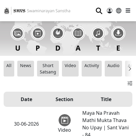
⚲
All
News
Short
Video
Activity
Audio
Ana
Satsang
Date
Section
Title
Maya Na Pravah
Mathi Mukta Thava
30-06-2026
No Upay | Sant Vani
Video
- 84