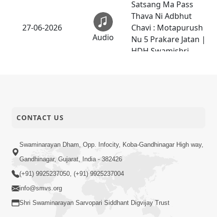
Satsang Ma Pass
Thava Ni Adbhut
27-06-2026
Chavi : Motapurush
Audio
Nu 5 Prakare Jatan |
HDH Swamishri
25-06-2026
Darshan Ni Rit
Anadimukt
Mokshmarg Ma
CONTACT US
Nadti 4 Moti
Adchano Ane Tene
25-06-2026
Talva No Upay |
Swaminarayan Dham, Opp. Infocity, Koba-Gandhinagar High way,
Video
Sankalp Sabha | 25
Gandhinagar, Gujarat, India - 382426
Jun, 2026
(+91) 9925237050, (+91) 9925237004
Dasatvbhav :
info@smvs.org
Anadimukta Ni Sthiti
Shri Swaminarayan Sarvopari Siddhant Digvijay Trust
23-06-2026
Nu Pratham