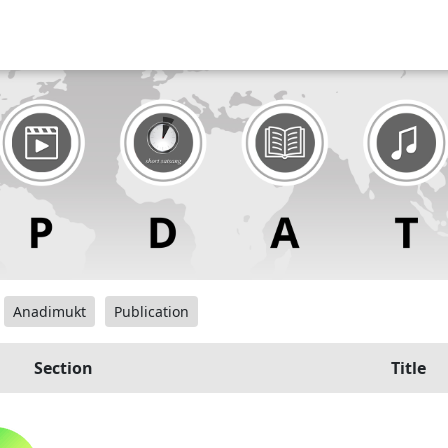
Anadimukt
Publication
Section
Title