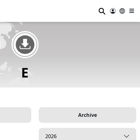
⚲
Archive
2026