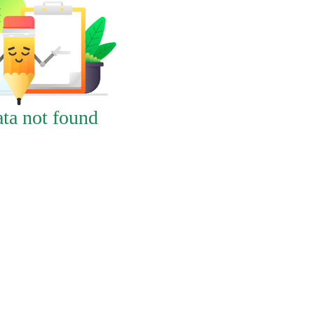
ta not found