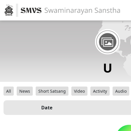
All
News
Short Satsang
Video
Activity
Audio
Date