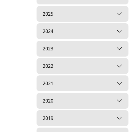
2025
2024
2023
2022
2021
2020
2019