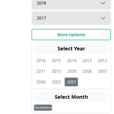
2018
2017
More Updates
Select Year
2016
2015
2014
2013
2012
2011
2010
2009
2008
2007
2006
2002
2001
Select Month
×
December