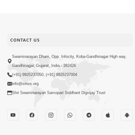
CONTACT US
Swaminarayan Dham, Opp. Infocity, Koba-Gandhinagar High way,
Gandhinagar, Gujarat, India - 382426
(+91) 9925237050, (+91) 9925237004
info@smvs.org
Shri Swaminarayan Sarvopari Siddhant Digvijay Trust