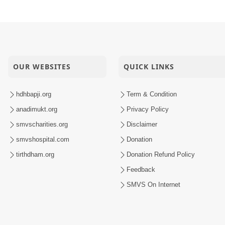
OUR WEBSITES
QUICK LINKS
hdhbapji.org
Term & Condition
anadimukt.org
Privacy Policy
smvscharities.org
Disclaimer
smvshospital.com
Donation
tirthdham.org
Donation Refund Policy
Feedback
SMVS On Internet