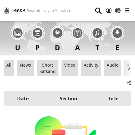
⚲
All
News
Short
Video
Activity
Audio
Ana
Satsang
Date
Section
Title