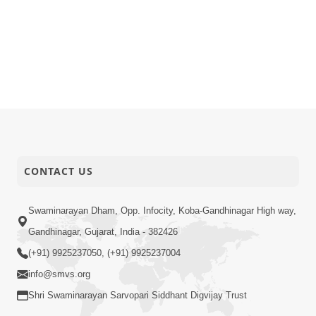
CONTACT US
Swaminarayan Dham, Opp. Infocity, Koba-Gandhinagar High way,
Gandhinagar, Gujarat, India - 382426
(+91) 9925237050, (+91) 9925237004
info@smvs.org
Shri Swaminarayan Sarvopari Siddhant Digvijay Trust