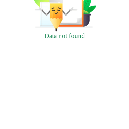
Data not found