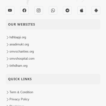
OUR WEBSITES
hdhbapji.org
anadimukt.org
smvscharities.org
smvshospital.com
tirthdham.org
QUICK LINKS
Term & Condition
Privacy Policy