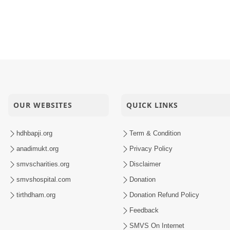
OUR WEBSITES
QUICK LINKS
hdhbapji.org
Term & Condition
anadimukt.org
Privacy Policy
smvscharities.org
Disclaimer
smvshospital.com
Donation
tirthdham.org
Donation Refund Policy
Feedback
SMVS On Internet