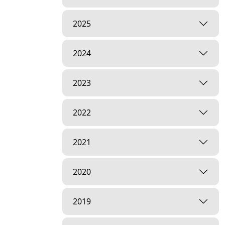
2025
2024
2023
2022
2021
2020
2019