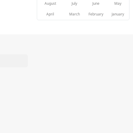
August
July
June
May
April
March
February
January