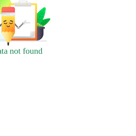
ta not found