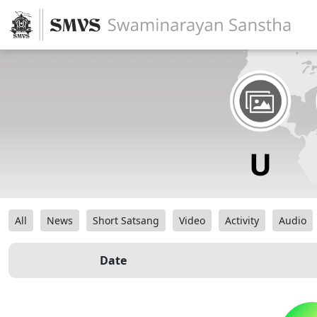
All
News
Short Satsang
Video
Activity
Audio
Date