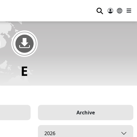
⚲
Archive
2026