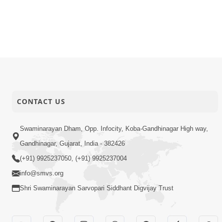
CONTACT US
Swaminarayan Dham, Opp. Infocity, Koba-Gandhinagar High way,
Gandhinagar, Gujarat, India - 382426
(+91) 9925237050, (+91) 9925237004
info@smvs.org
Shri Swaminarayan Sarvopari Siddhant Digvijay Trust