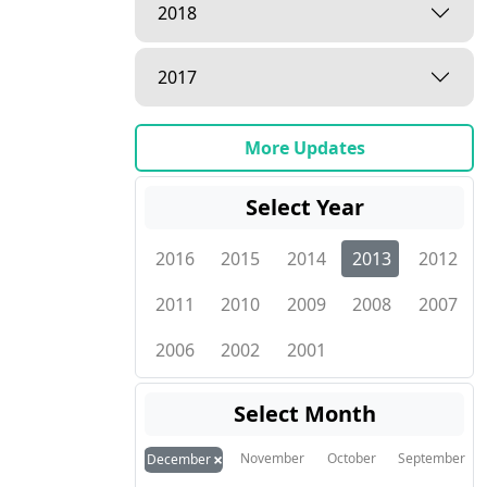
2018
2017
More Updates
Select Year
2016
2015
2014
2013
2012
2011
2010
2009
2008
2007
2006
2002
2001
Select Month
×
November
October
September
December