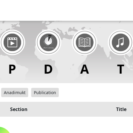
Anadimukt
Publication
Section
Title