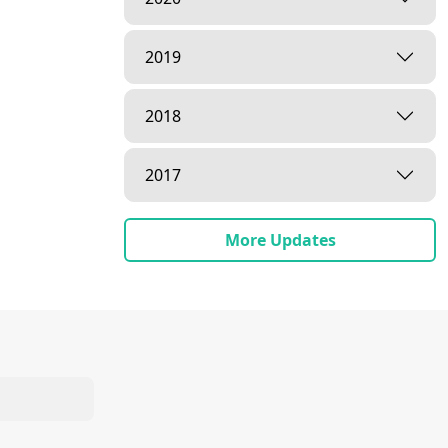
2019
2018
2017
More Updates