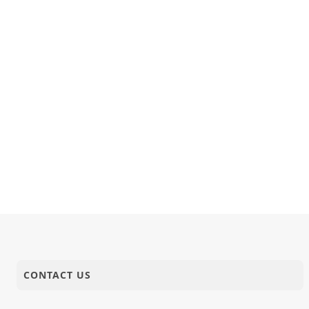
CONTACT US