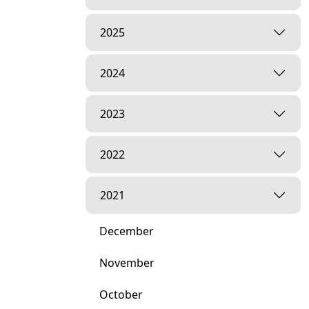
2025
2024
2023
2022
2021
December
November
October