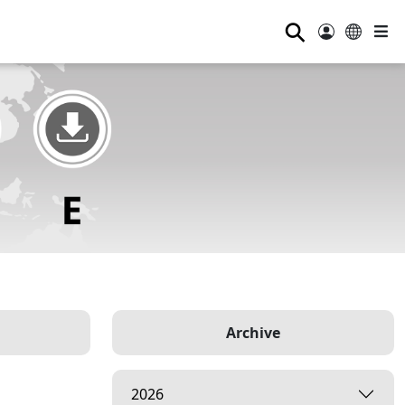
⚲
Archive
2026