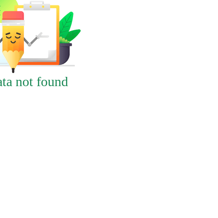
ta not found