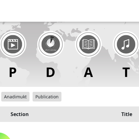
Anadimukt
Publication
Section
Title