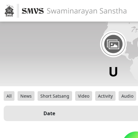
All
News
Short Satsang
Video
Activity
Audio
Date