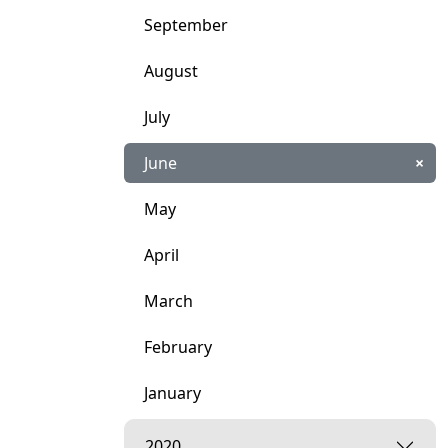
September
August
July
June
×
May
April
March
February
January
2020