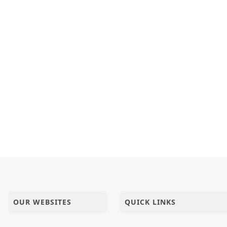
OUR WEBSITES
QUICK LINKS