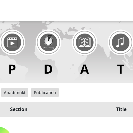
Anadimukt
Publication
Section
Title