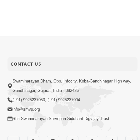
CONTACT US
Swaminarayan Dham, Opp. Infocity, Koba-Gandhinagar High way,
Gandhinagar, Gujarat, India - 382426
(+91) 9925237050, (+91) 9925237004
info@smvs.org
Shri Swaminarayan Sarvopari Siddhant Digvijay Trust