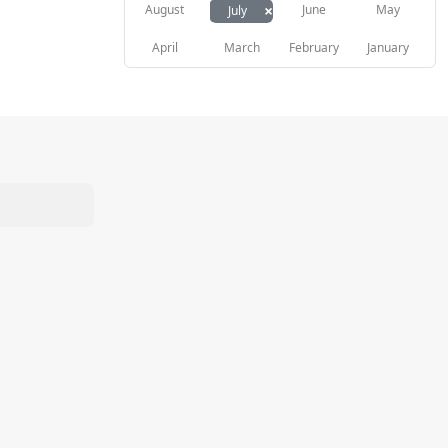
×
August
June
May
July
April
March
February
January