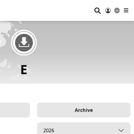
⚲
Archive
2026