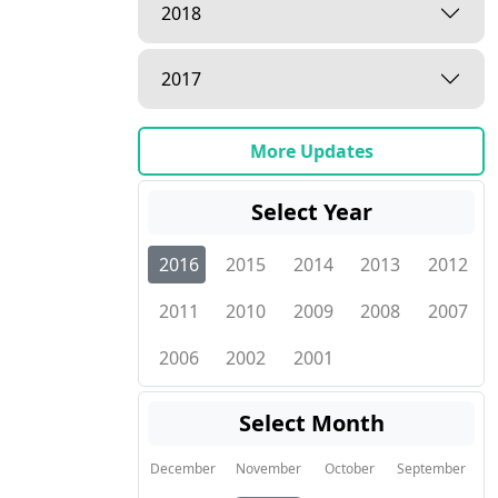
2018
2017
More Updates
Select Year
2016
2015
2014
2013
2012
2011
2010
2009
2008
2007
2006
2002
2001
Select Month
December
November
October
September