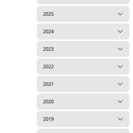
2025
2024
2023
2022
2021
2020
2019