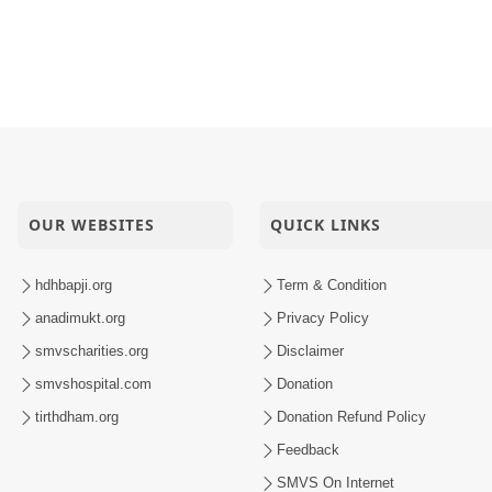
OUR WEBSITES
QUICK LINKS
hdhbapji.org
Term & Condition
anadimukt.org
Privacy Policy
smvscharities.org
Disclaimer
smvshospital.com
Donation
tirthdham.org
Donation Refund Policy
Feedback
SMVS On Internet