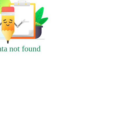
ta not found