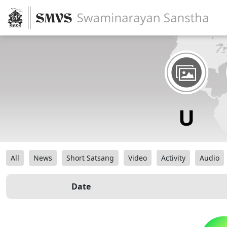
All
News
Short Satsang
Video
Activity
Audio
Date