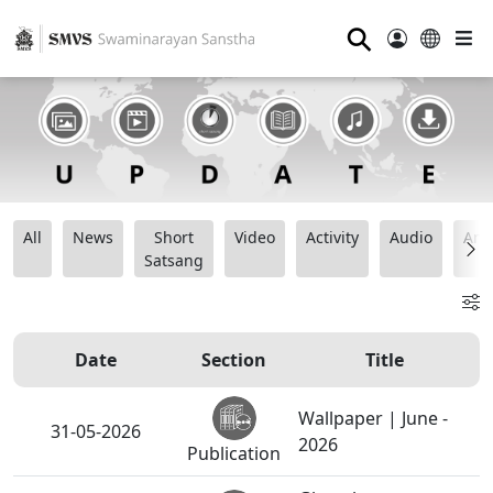
⚲
All
News
Short
Video
Activity
Audio
Ana
Satsang
Date
Section
Title
Wallpaper | June -
31-05-2026
2026
Publication