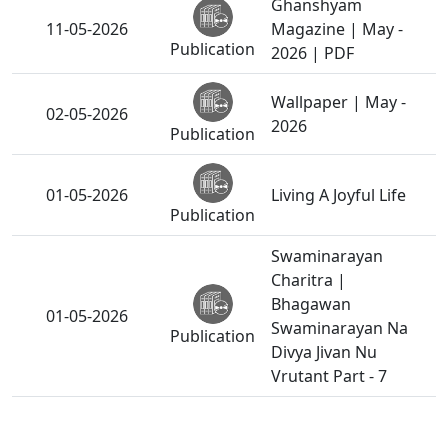
Ghanshyam
11-05-2026
Magazine | May -
Publication
2026 | PDF
Wallpaper | May -
02-05-2026
2026
Publication
01-05-2026
Living A Joyful Life
Publication
Swaminarayan
Charitra |
Bhagawan
01-05-2026
Swaminarayan Na
Publication
Divya Jivan Nu
Vrutant Part - 7