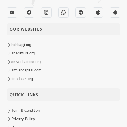
OUR WEBSITES
hdhbapji.org
anadimukt.org
smvscharities.org
smvshospital.com
tirthdham.org
QUICK LINKS
Term & Condition
Privacy Policy