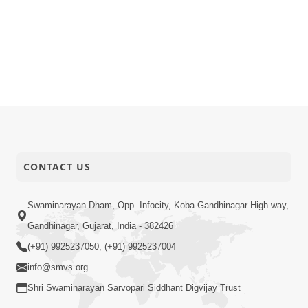
CONTACT US
Swaminarayan Dham, Opp. Infocity, Koba-Gandhinagar High way,
Gandhinagar, Gujarat, India - 382426
(+91) 9925237050, (+91) 9925237004
info@smvs.org
Shri Swaminarayan Sarvopari Siddhant Digvijay Trust