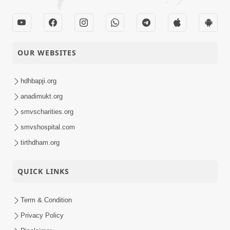
OUR WEBSITES
hdhbapji.org
anadimukt.org
smvscharities.org
smvshospital.com
tirthdham.org
QUICK LINKS
Term & Condition
Privacy Policy