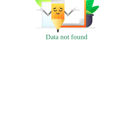
Data not found