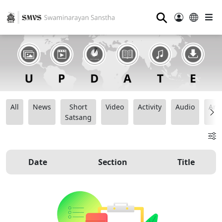
⚲
All
News
Short
Video
Activity
Audio
Ana
Satsang
Date
Section
Title