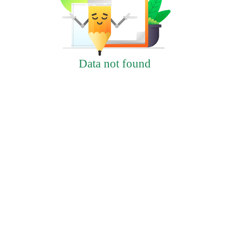
Data not found