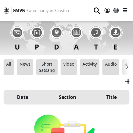
⚲
All
News
Short
Video
Activity
Audio
Ana
Satsang
Date
Section
Title