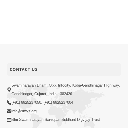
CONTACT US
Swaminarayan Dham, Opp. Infocity, Koba-Gandhinagar High way,
Gandhinagar, Gujarat, India - 382426
(+91) 9925237050, (+91) 9925237004
info@smvs.org
Shri Swaminarayan Sarvopari Siddhant Digvijay Trust