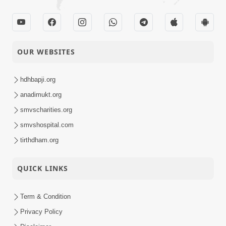
OUR WEBSITES
hdhbapji.org
anadimukt.org
smvscharities.org
smvshospital.com
tirthdham.org
QUICK LINKS
Term & Condition
Privacy Policy