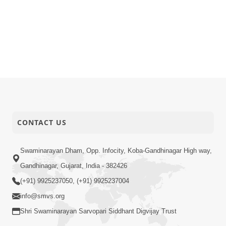
CONTACT US
Swaminarayan Dham, Opp. Infocity, Koba-Gandhinagar High way,
Gandhinagar, Gujarat, India - 382426
(+91) 9925237050, (+91) 9925237004
info@smvs.org
Shri Swaminarayan Sarvopari Siddhant Digvijay Trust