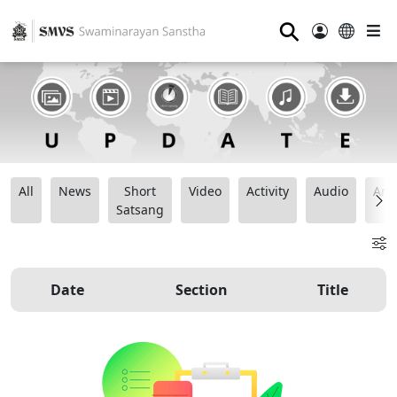
⚲
All
News
Short
Video
Activity
Audio
Ana
Satsang
Date
Section
Title