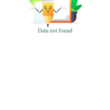
Data not found