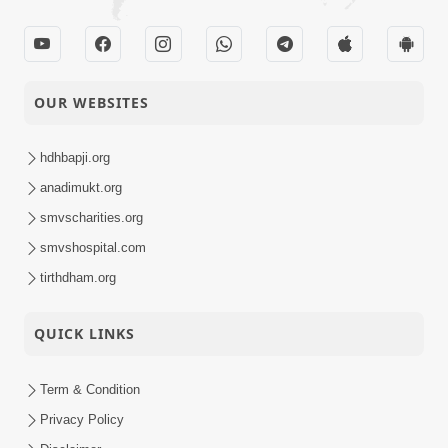
OUR WEBSITES
hdhbapji.org
anadimukt.org
smvscharities.org
smvshospital.com
tirthdham.org
QUICK LINKS
Term & Condition
Privacy Policy