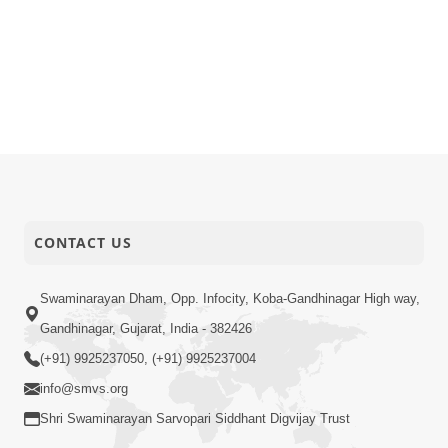
CONTACT US
Swaminarayan Dham, Opp. Infocity, Koba-Gandhinagar High way,
Gandhinagar, Gujarat, India - 382426
(+91) 9925237050, (+91) 9925237004
info@smvs.org
Shri Swaminarayan Sarvopari Siddhant Digvijay Trust