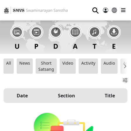
⚲
All
News
Short
Video
Activity
Audio
Ana
Satsang
Date
Section
Title