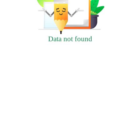
Data not found