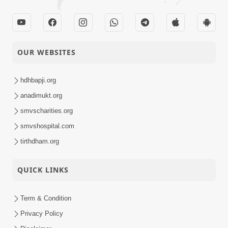
OUR WEBSITES
hdhbapji.org
anadimukt.org
smvscharities.org
smvshospital.com
tirthdham.org
QUICK LINKS
Term & Condition
Privacy Policy