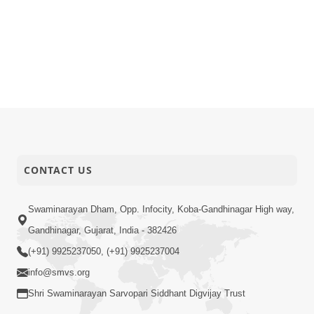
CONTACT US
Swaminarayan Dham, Opp. Infocity, Koba-Gandhinagar High way,
Gandhinagar, Gujarat, India - 382426
(+91) 9925237050, (+91) 9925237004
info@smvs.org
Shri Swaminarayan Sarvopari Siddhant Digvijay Trust