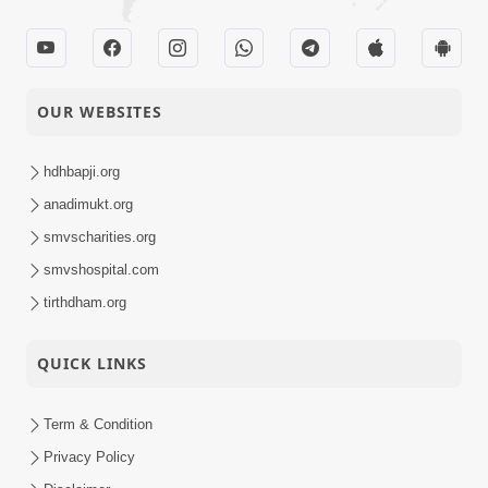
OUR WEBSITES
hdhbapji.org
anadimukt.org
smvscharities.org
smvshospital.com
tirthdham.org
QUICK LINKS
Term & Condition
Privacy Policy