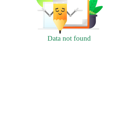
Data not found