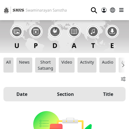
⚲
All
News
Short
Video
Activity
Audio
Ana
Satsang
Date
Section
Title