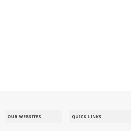
OUR WEBSITES
QUICK LINKS