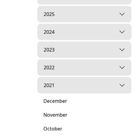
2025
2024
2023
2022
2021
December
November
October