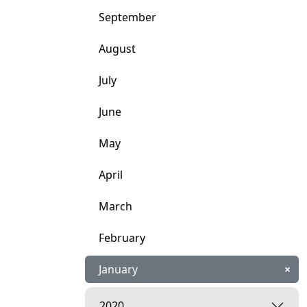
September
August
July
June
May
April
March
February
January
×
2020