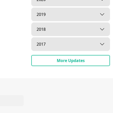
2019
2018
2017
More Updates