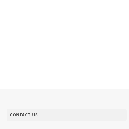
CONTACT US