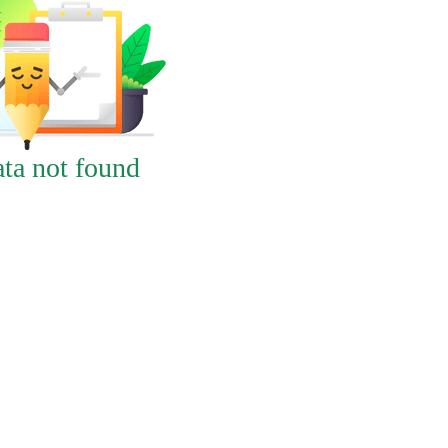
ta not found