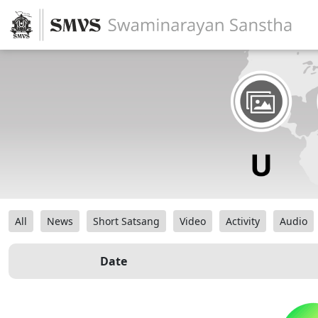
All
News
Short Satsang
Video
Activity
Audio
Date