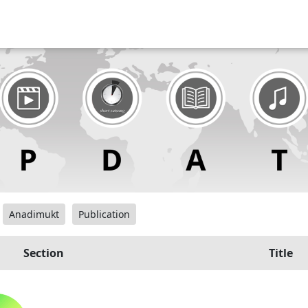
Anadimukt
Publication
Section
Title