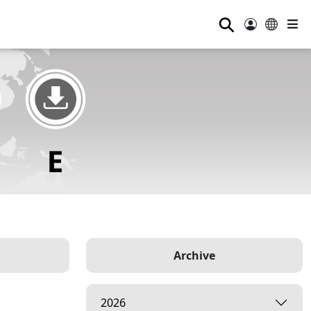
⚲
Archive
2026