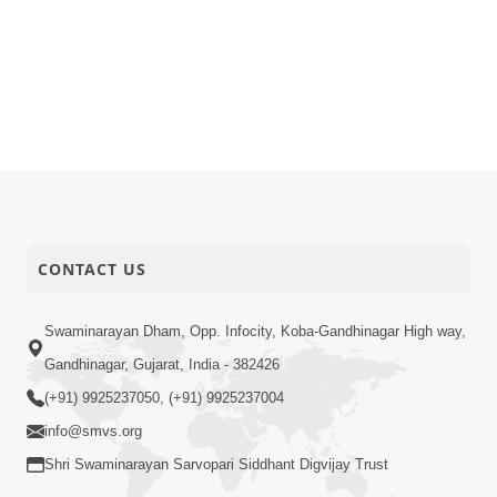
CONTACT US
Swaminarayan Dham, Opp. Infocity, Koba-Gandhinagar High way,
Gandhinagar, Gujarat, India - 382426
(+91) 9925237050, (+91) 9925237004
info@smvs.org
Shri Swaminarayan Sarvopari Siddhant Digvijay Trust