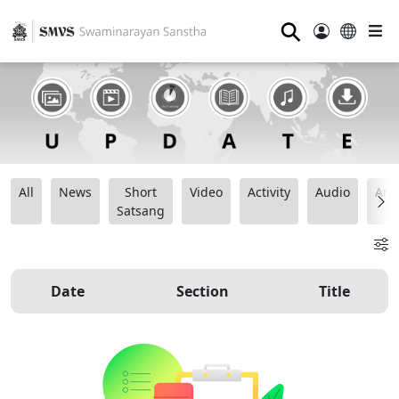
⚲
All
News
Short
Video
Activity
Audio
Ana
Satsang
Date
Section
Title