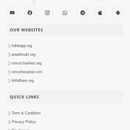
OUR WEBSITES
hdhbapji.org
anadimukt.org
smvscharities.org
smvshospital.com
tirthdham.org
QUICK LINKS
Term & Condition
Privacy Policy