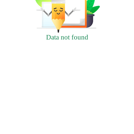
Data not found