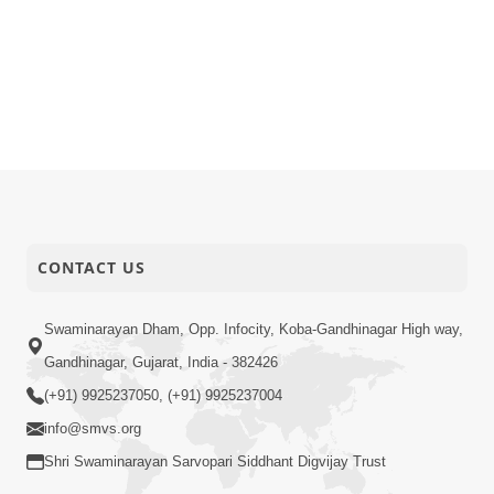
CONTACT US
Swaminarayan Dham, Opp. Infocity, Koba-Gandhinagar High way,
Gandhinagar, Gujarat, India - 382426
(+91) 9925237050, (+91) 9925237004
info@smvs.org
Shri Swaminarayan Sarvopari Siddhant Digvijay Trust