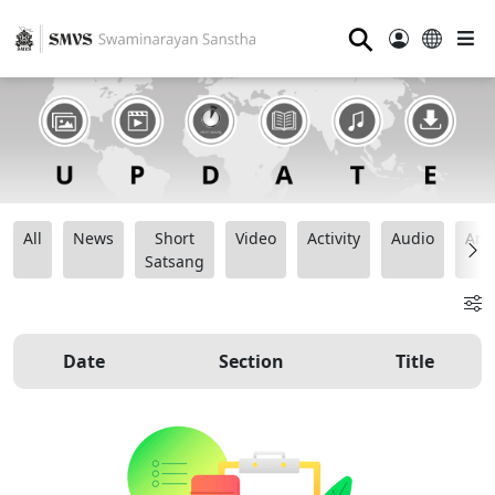
⚲
All
News
Short
Video
Activity
Audio
Ana
Satsang
Date
Section
Title