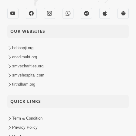
OUR WEBSITES
hdhbapji.org
anadimukt.org
smvscharities.org
smvshospital.com
tirthdham.org
QUICK LINKS
Term & Condition
Privacy Policy