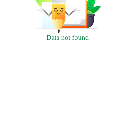
Data not found