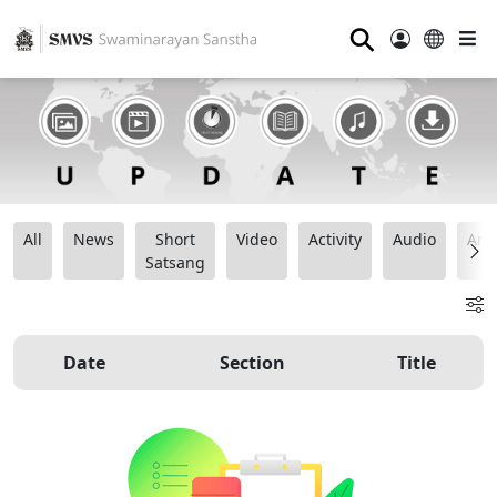
⚲
All
News
Short
Video
Activity
Audio
Ana
Satsang
Date
Section
Title