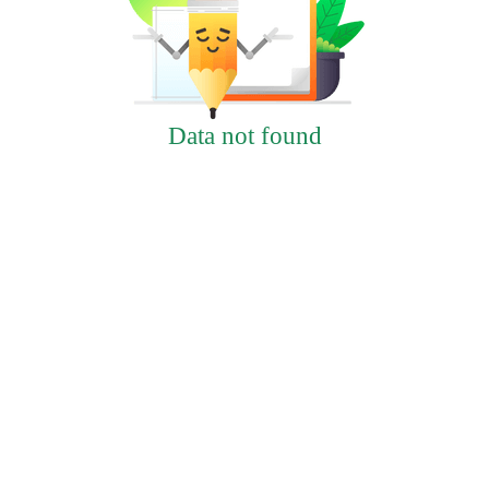
Data not found