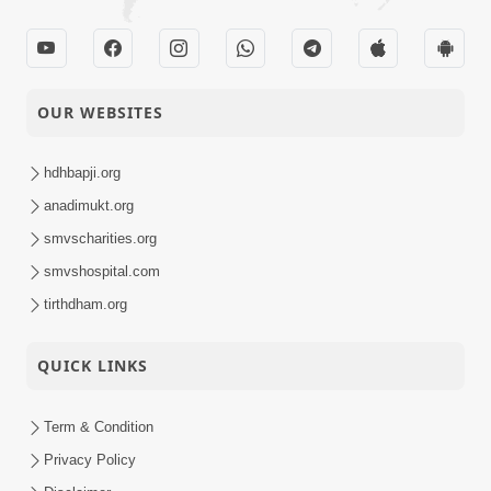
OUR WEBSITES
hdhbapji.org
anadimukt.org
smvscharities.org
smvshospital.com
tirthdham.org
QUICK LINKS
Term & Condition
Privacy Policy