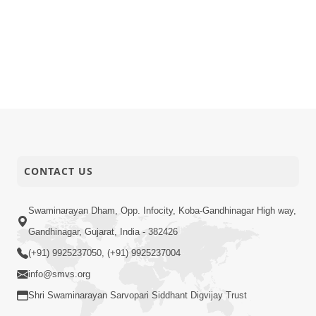
CONTACT US
Swaminarayan Dham, Opp. Infocity, Koba-Gandhinagar High way,
Gandhinagar, Gujarat, India - 382426
(+91) 9925237050, (+91) 9925237004
info@smvs.org
Shri Swaminarayan Sarvopari Siddhant Digvijay Trust