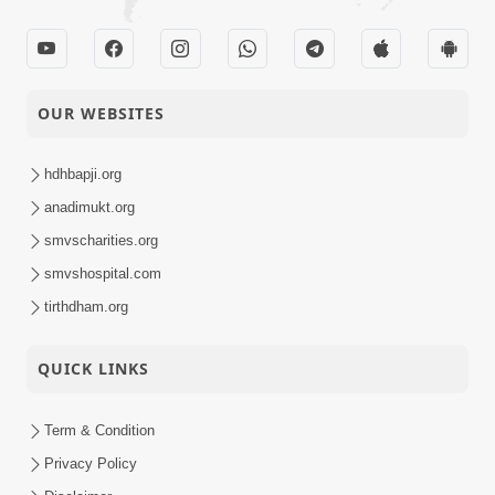
OUR WEBSITES
hdhbapji.org
anadimukt.org
smvscharities.org
smvshospital.com
tirthdham.org
QUICK LINKS
Term & Condition
Privacy Policy