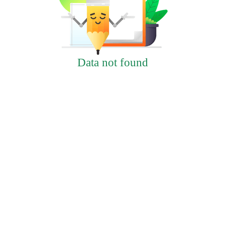
Data not found