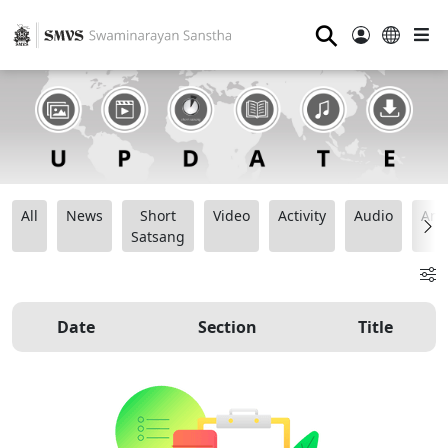
⚲
All
News
Short
Video
Activity
Audio
Ana
Satsang
Date
Section
Title