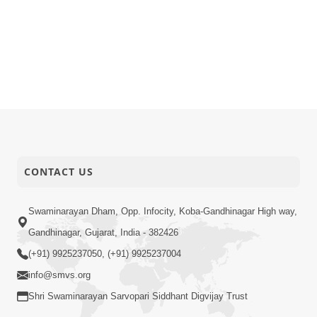
CONTACT US
Swaminarayan Dham, Opp. Infocity, Koba-Gandhinagar High way,
Gandhinagar, Gujarat, India - 382426
(+91) 9925237050, (+91) 9925237004
info@smvs.org
Shri Swaminarayan Sarvopari Siddhant Digvijay Trust