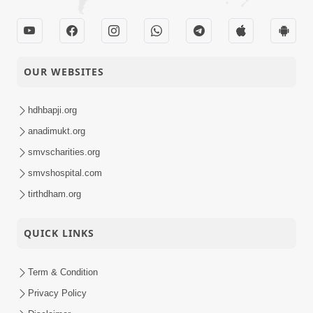
OUR WEBSITES
hdhbapji.org
anadimukt.org
smvscharities.org
smvshospital.com
tirthdham.org
QUICK LINKS
Term & Condition
Privacy Policy