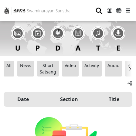
⚲
All
News
Short
Video
Activity
Audio
Ana
Satsang
Date
Section
Title