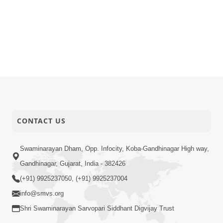
CONTACT US
Swaminarayan Dham, Opp. Infocity, Koba-Gandhinagar High way,
Gandhinagar, Gujarat, India - 382426
(+91) 9925237050, (+91) 9925237004
info@smvs.org
Shri Swaminarayan Sarvopari Siddhant Digvijay Trust