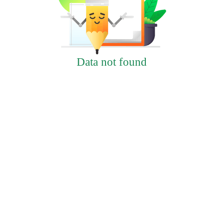
Data not found