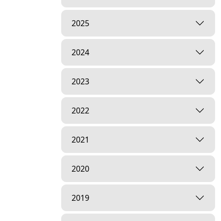
2025
2024
2023
2022
2021
2020
2019