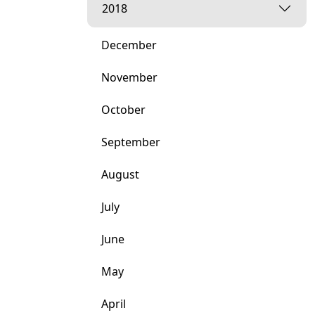
2018
December
November
October
September
August
July
June
May
April