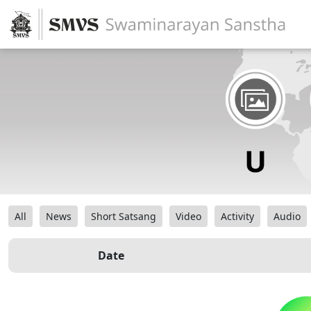
All
News
Short Satsang
Video
Activity
Audio
Date