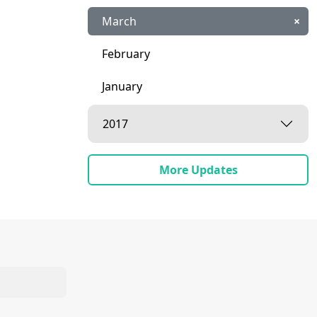
March
×
February
January
2017
More Updates