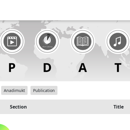
Anadimukt
Publication
Section
Title