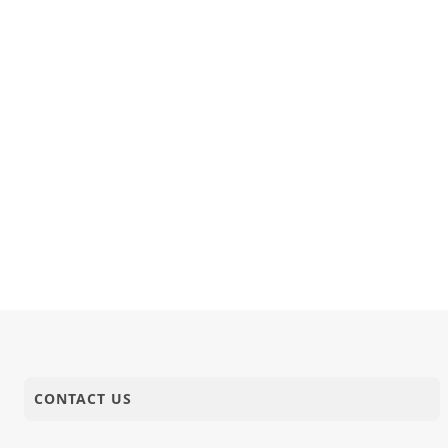
CONTACT US