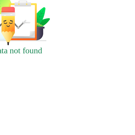
ta not found