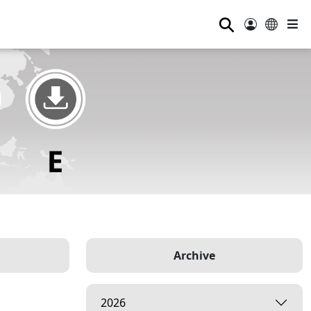
⚲
Archive
2026