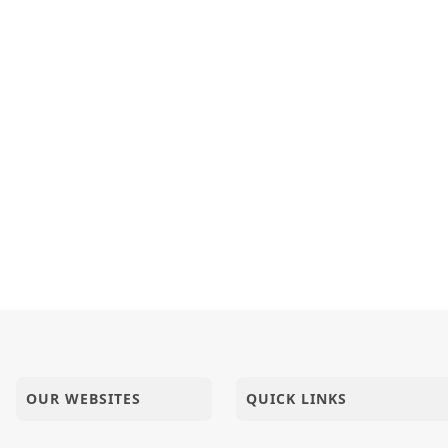
OUR WEBSITES
QUICK LINKS