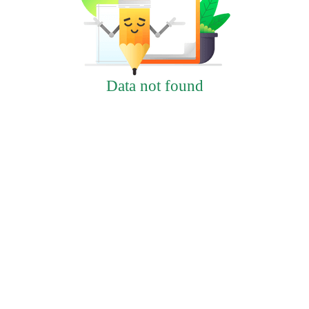
Data not found