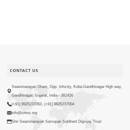
CONTACT US
Swaminarayan Dham, Opp. Infocity, Koba-Gandhinagar High way,
Gandhinagar, Gujarat, India - 382426
(+91) 9925237050, (+91) 9925237004
info@smvs.org
Shri Swaminarayan Sarvopari Siddhant Digvijay Trust