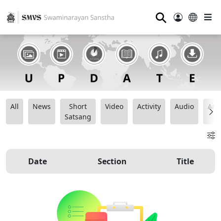
⚲
All
News
Short
Video
Activity
Audio
Ana
Satsang
Date
Section
Title