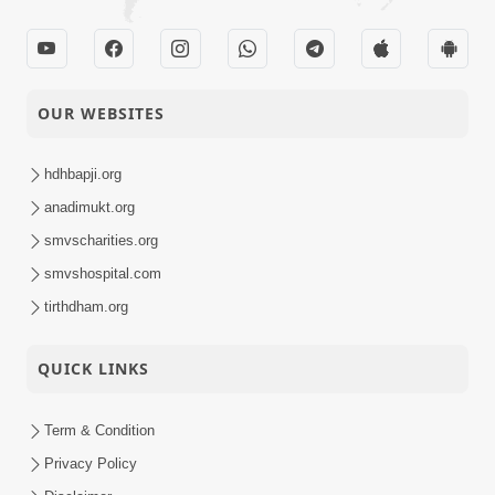
OUR WEBSITES
hdhbapji.org
anadimukt.org
smvscharities.org
smvshospital.com
tirthdham.org
QUICK LINKS
Term & Condition
Privacy Policy