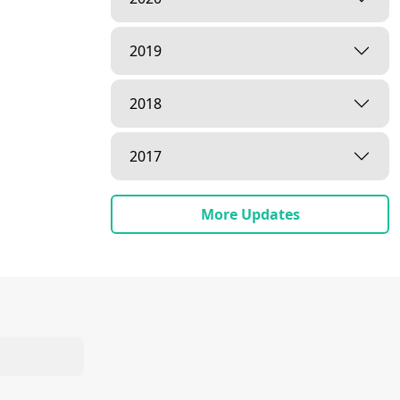
2019
2018
2017
More Updates