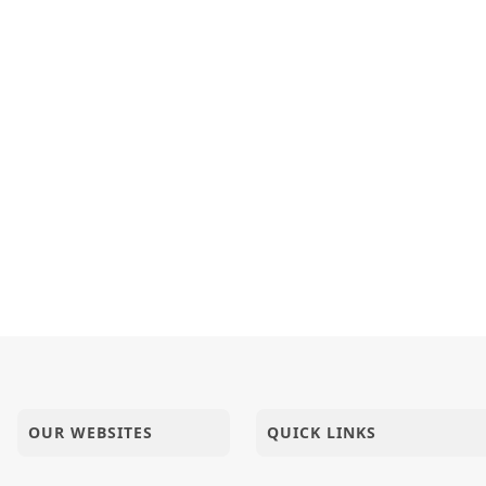
OUR WEBSITES
QUICK LINKS