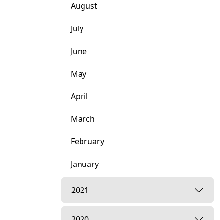
August
July
June
May
April
March
February
January
2021
2020