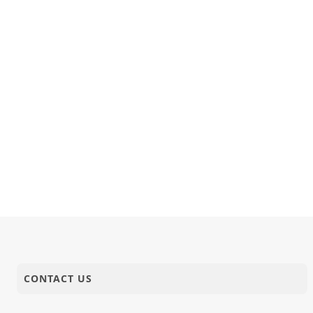
CONTACT US