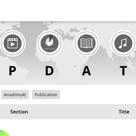
Anadimukt
Publication
Section
Title