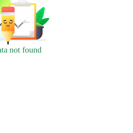
ta not found