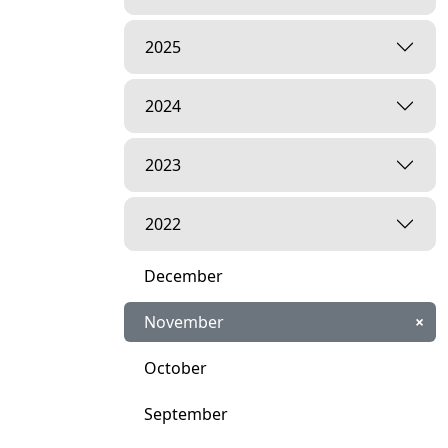
2025
2024
2023
2022
December
November
×
October
September