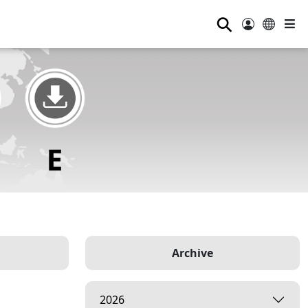
⚲
Archive
2026