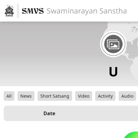
All
News
Short Satsang
Video
Activity
Audio
Date