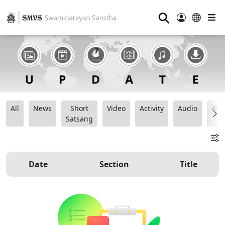
⚲
All
News
Short
Video
Activity
Audio
Ana
Satsang
Date
Section
Title