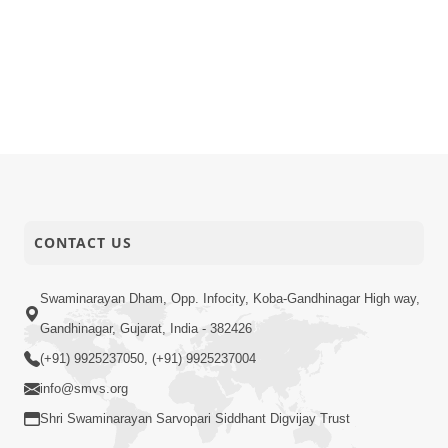
CONTACT US
Swaminarayan Dham, Opp. Infocity, Koba-Gandhinagar High way,
Gandhinagar, Gujarat, India - 382426
(+91) 9925237050, (+91) 9925237004
info@smvs.org
Shri Swaminarayan Sarvopari Siddhant Digvijay Trust