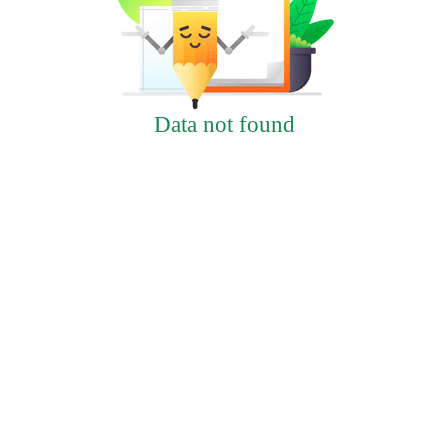
Data not found