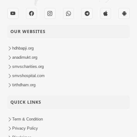
OUR WEBSITES
hdhbapji.org
anadimukt.org
smvscharities.org
smvshospital.com
tirthdham.org
QUICK LINKS
Term & Condition
Privacy Policy