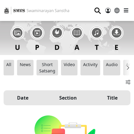
⚲
All
News
Short
Video
Activity
Audio
Ana
Satsang
Date
Section
Title