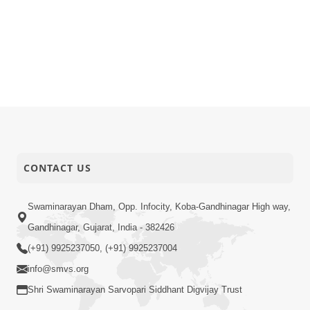
CONTACT US
Swaminarayan Dham, Opp. Infocity, Koba-Gandhinagar High way,
Gandhinagar, Gujarat, India - 382426
(+91) 9925237050, (+91) 9925237004
info@smvs.org
Shri Swaminarayan Sarvopari Siddhant Digvijay Trust