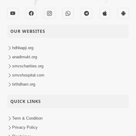
OUR WEBSITES
hdhbapji.org
anadimukt.org
smvscharities.org
smvshospital.com
tirthdham.org
QUICK LINKS
Term & Condition
Privacy Policy