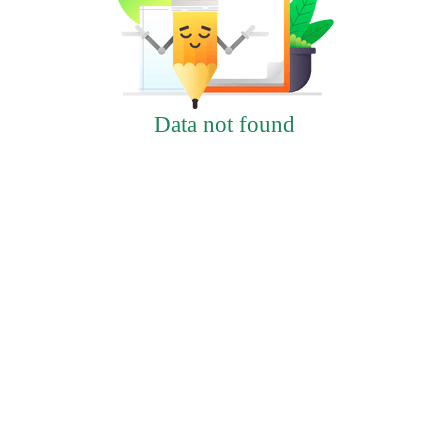
Data not found