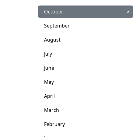
October
×
September
August
July
June
May
April
March
February