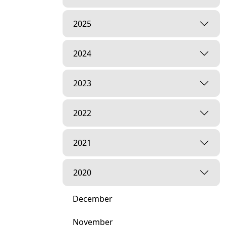
2025
2024
2023
2022
2021
2020
December
November