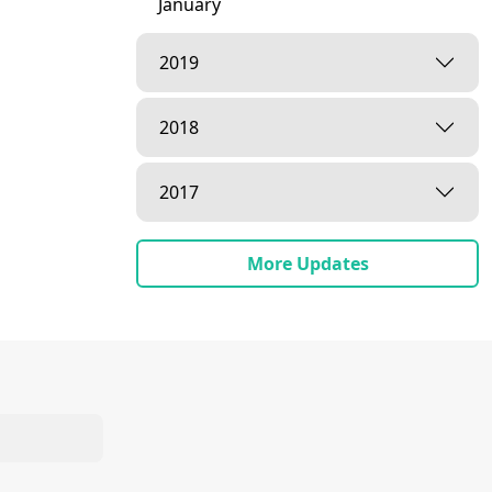
January
2019
2018
2017
More Updates