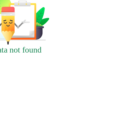
ta not found