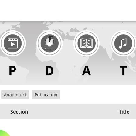
Anadimukt
Publication
Section
Title