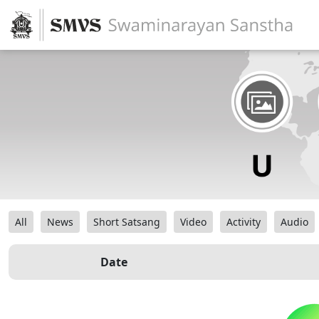
All
News
Short Satsang
Video
Activity
Audio
Date