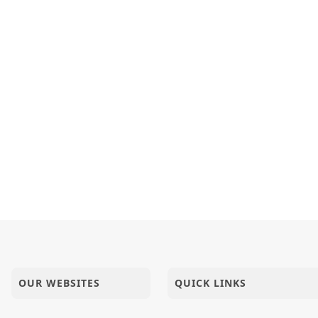
OUR WEBSITES
QUICK LINKS