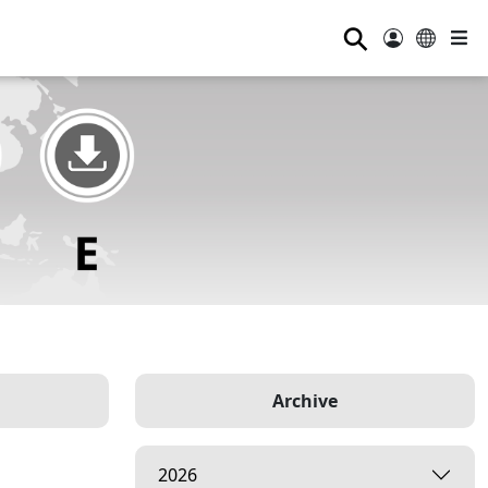
⚲
Archive
2026