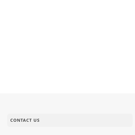
CONTACT US