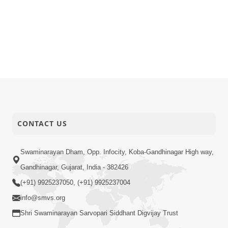
CONTACT US
Swaminarayan Dham, Opp. Infocity, Koba-Gandhinagar High way,
Gandhinagar, Gujarat, India - 382426
(+91) 9925237050, (+91) 9925237004
info@smvs.org
Shri Swaminarayan Sarvopari Siddhant Digvijay Trust