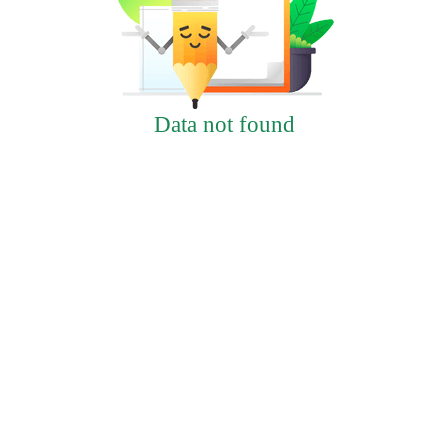
Data not found