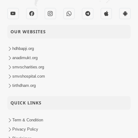
OUR WEBSITES
hdhbapji.org
anadimukt.org
smvscharities.org
smvshospital.com
tirthdham.org
QUICK LINKS
Term & Condition
Privacy Policy