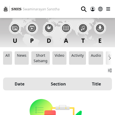
⚲
All
News
Short
Video
Activity
Audio
Ana
Satsang
Date
Section
Title