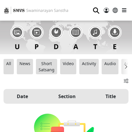
⚲
All
News
Short
Video
Activity
Audio
Ana
Satsang
Date
Section
Title