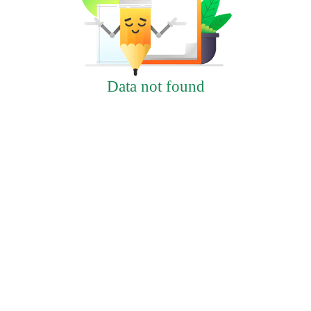
Data not found