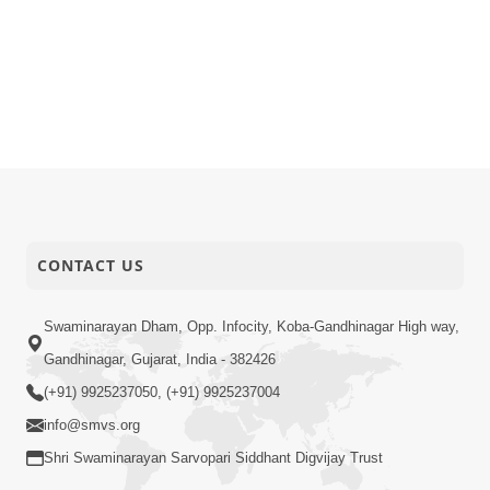
CONTACT US
Swaminarayan Dham, Opp. Infocity, Koba-Gandhinagar High way,
Gandhinagar, Gujarat, India - 382426
(+91) 9925237050, (+91) 9925237004
info@smvs.org
Shri Swaminarayan Sarvopari Siddhant Digvijay Trust