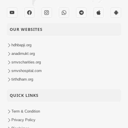
OUR WEBSITES
hdhbapji.org
anadimukt.org
smvscharities.org
smvshospital.com
tirthdham.org
QUICK LINKS
Term & Condition
Privacy Policy