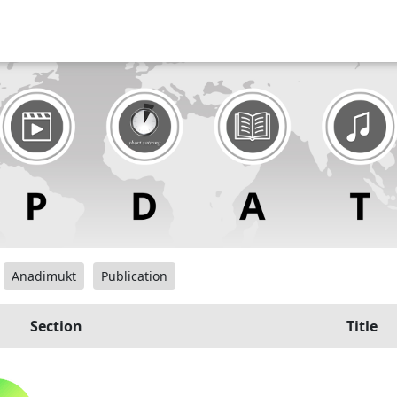
Anadimukt
Publication
Section
Title