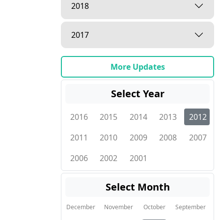
2018
2017
More Updates
Select Year
2016
2015
2014
2013
2012
2011
2010
2009
2008
2007
2006
2002
2001
Select Month
December
November
October
September