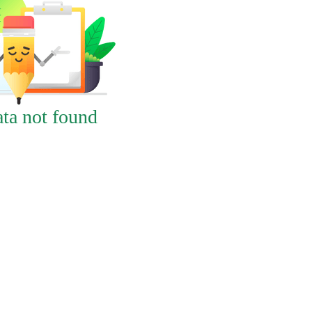
ta not found