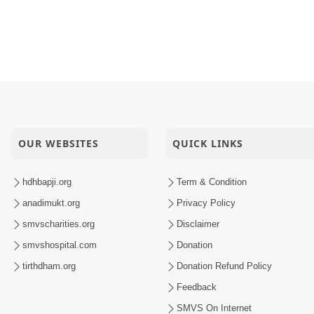
OUR WEBSITES
QUICK LINKS
hdhbapji.org
Term & Condition
anadimukt.org
Privacy Policy
smvscharities.org
Disclaimer
smvshospital.com
Donation
tirthdham.org
Donation Refund Policy
Feedback
SMVS On Internet