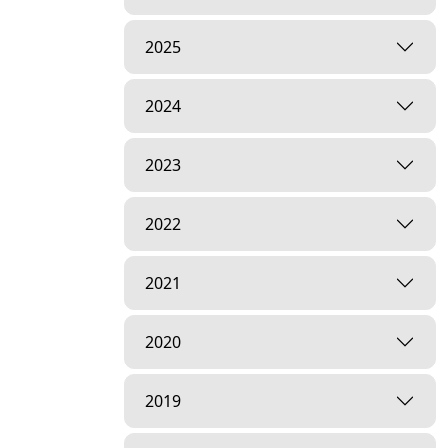
2025
2024
2023
2022
2021
2020
2019