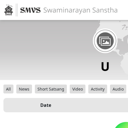
All
News
Short Satsang
Video
Activity
Audio
Date