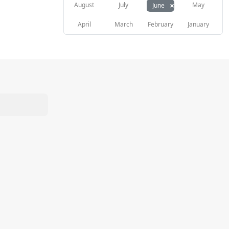
×
August
July
May
June
April
March
February
January