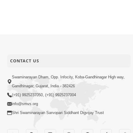
CONTACT US
Swaminarayan Dham, Opp. Infocity, Koba-Gandhinagar High way,
Gandhinagar, Gujarat, India - 382426
(+91) 9925237050, (+91) 9925237004
info@smvs.org
Shri Swaminarayan Sarvopari Siddhant Digvijay Trust