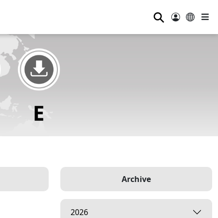
⚲
Archive
2026