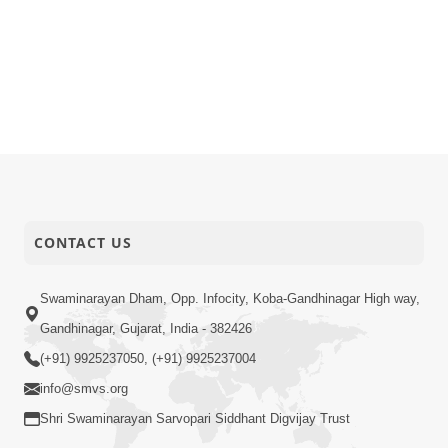
CONTACT US
Swaminarayan Dham, Opp. Infocity, Koba-Gandhinagar High way,
Gandhinagar, Gujarat, India - 382426
(+91) 9925237050, (+91) 9925237004
info@smvs.org
Shri Swaminarayan Sarvopari Siddhant Digvijay Trust