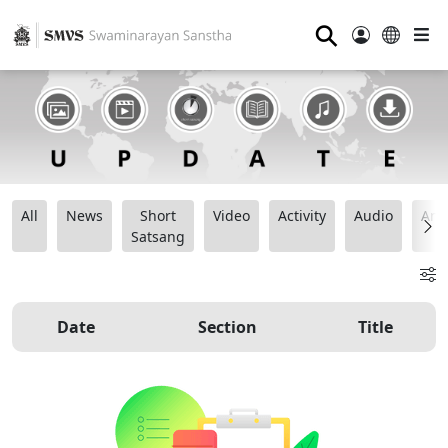
⚲
All
News
Short
Video
Activity
Audio
Ana
Satsang
Date
Section
Title