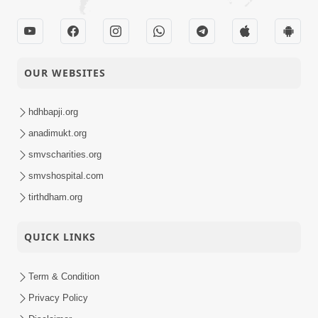
OUR WEBSITES
hdhbapji.org
anadimukt.org
smvscharities.org
smvshospital.com
tirthdham.org
QUICK LINKS
Term & Condition
Privacy Policy