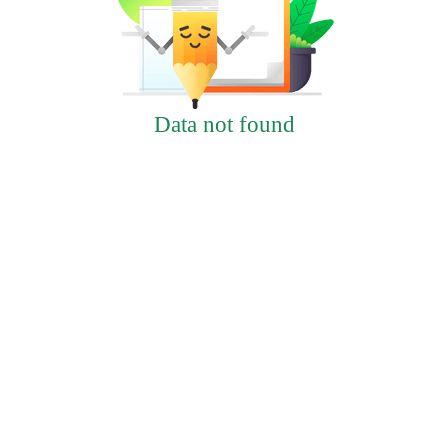
Data not found