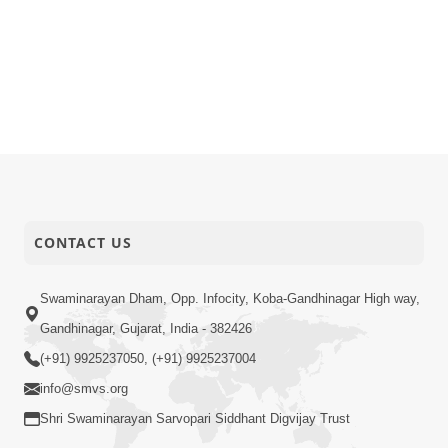
CONTACT US
Swaminarayan Dham, Opp. Infocity, Koba-Gandhinagar High way,
Gandhinagar, Gujarat, India - 382426
(+91) 9925237050, (+91) 9925237004
info@smvs.org
Shri Swaminarayan Sarvopari Siddhant Digvijay Trust