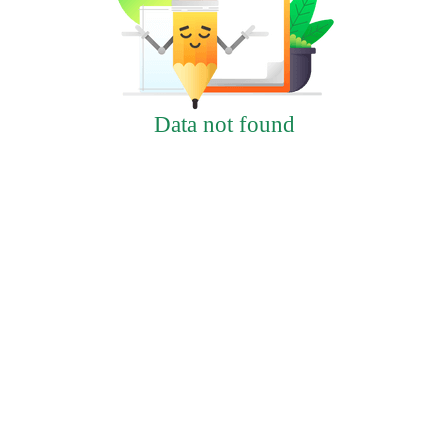
Data not found