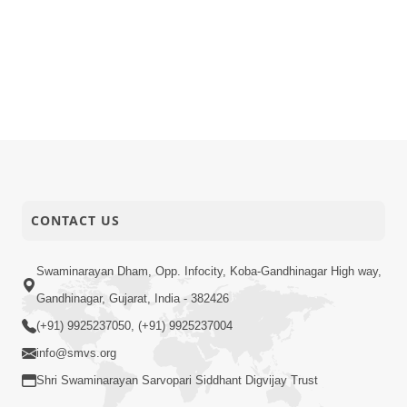
CONTACT US
Swaminarayan Dham, Opp. Infocity, Koba-Gandhinagar High way,
Gandhinagar, Gujarat, India - 382426
(+91) 9925237050, (+91) 9925237004
info@smvs.org
Shri Swaminarayan Sarvopari Siddhant Digvijay Trust