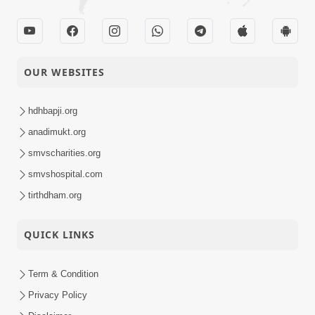
OUR WEBSITES
hdhbapji.org
anadimukt.org
smvscharities.org
smvshospital.com
tirthdham.org
QUICK LINKS
Term & Condition
Privacy Policy