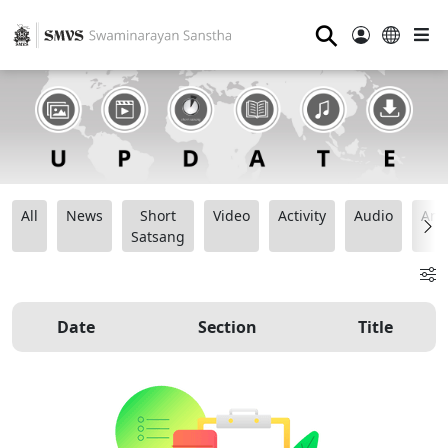
⚲
All
News
Short
Video
Activity
Audio
Ana
Satsang
Date
Section
Title