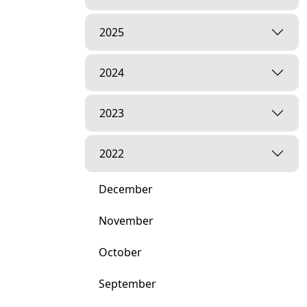
2025
2024
2023
2022
December
November
October
September