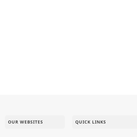
OUR WEBSITES
QUICK LINKS