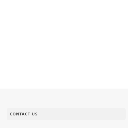
CONTACT US