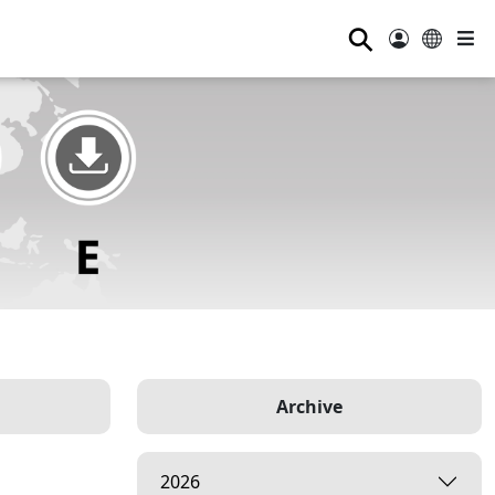
⚲
Archive
2026