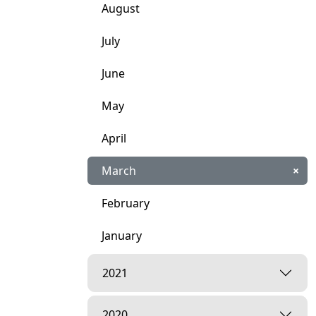
August
July
June
May
April
March
×
February
January
2021
2020