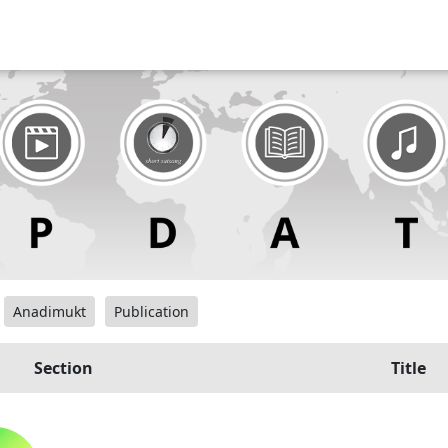
Anadimukt
Publication
Section
Title