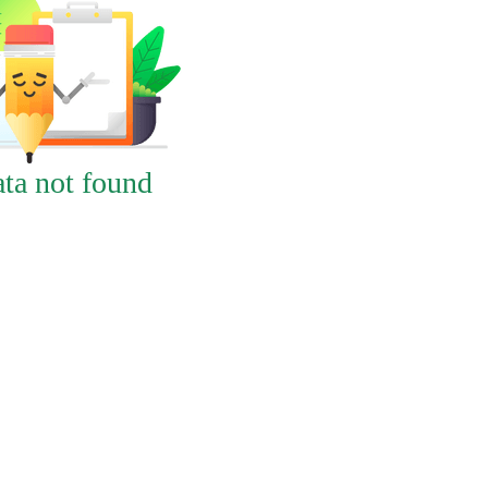
ta not found