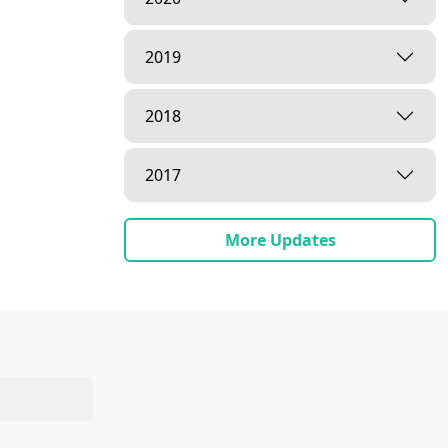
2019
2018
2017
More Updates