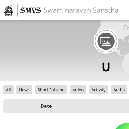
All
News
Short Satsang
Video
Activity
Audio
Date