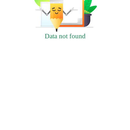
Data not found