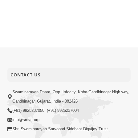
CONTACT US
Swaminarayan Dham, Opp. Infocity, Koba-Gandhinagar High way,
Gandhinagar, Gujarat, India - 382426
(+91) 9925237050, (+91) 9925237004
info@smvs.org
Shri Swaminarayan Sarvopari Siddhant Digvijay Trust