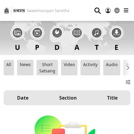
⚲
All
News
Short
Video
Activity
Audio
Ana
Satsang
Date
Section
Title