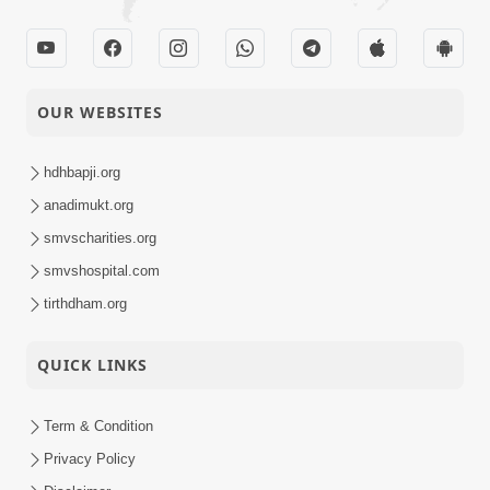
OUR WEBSITES
hdhbapji.org
anadimukt.org
smvscharities.org
smvshospital.com
tirthdham.org
QUICK LINKS
Term & Condition
Privacy Policy