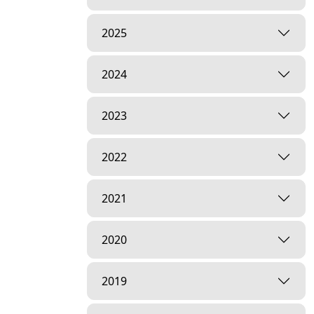
2025
2024
2023
2022
2021
2020
2019