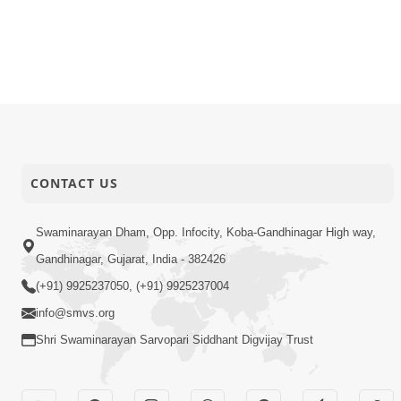
CONTACT US
Swaminarayan Dham, Opp. Infocity, Koba-Gandhinagar High way,
Gandhinagar, Gujarat, India - 382426
(+91) 9925237050, (+91) 9925237004
info@smvs.org
Shri Swaminarayan Sarvopari Siddhant Digvijay Trust