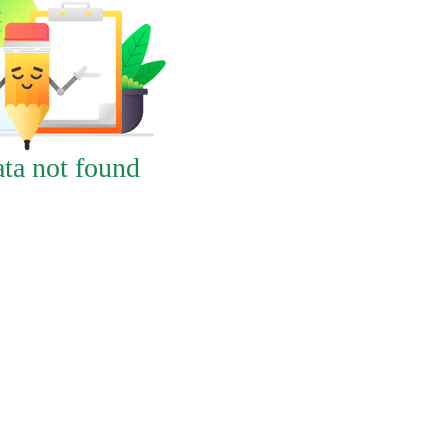
ta not found