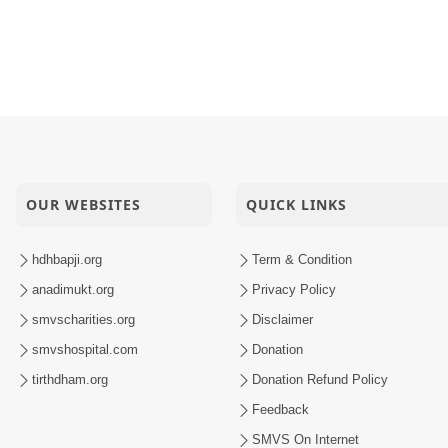
OUR WEBSITES
QUICK LINKS
hdhbapji.org
Term & Condition
anadimukt.org
Privacy Policy
smvscharities.org
Disclaimer
smvshospital.com
Donation
tirthdham.org
Donation Refund Policy
Feedback
SMVS On Internet