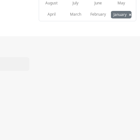
August
July
June
May
×
April
March
February
January