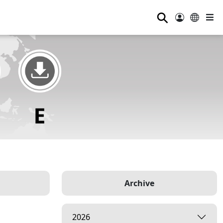
⚲
Archive
2026