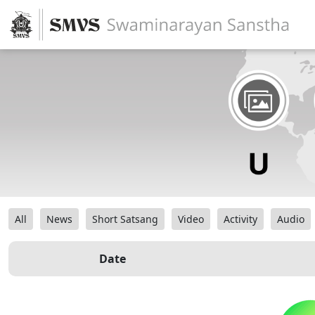
All
News
Short Satsang
Video
Activity
Audio
Date