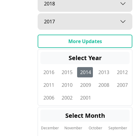
2018
2017
More Updates
Select Year
2016
2015
2014
2013
2012
2011
2010
2009
2008
2007
2006
2002
2001
Select Month
December
November
October
September