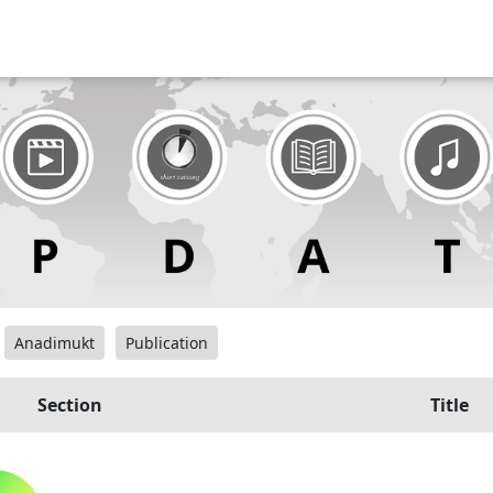
Anadimukt
Publication
Section
Title