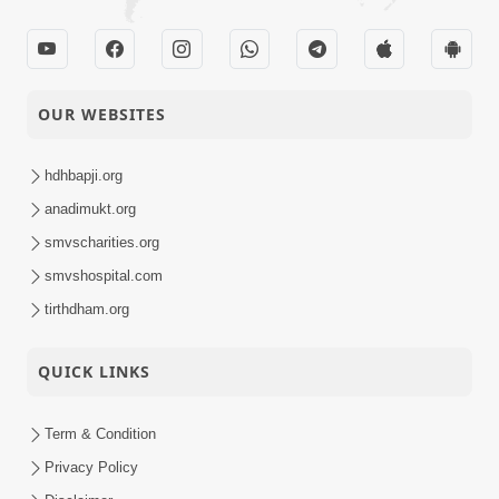
OUR WEBSITES
hdhbapji.org
anadimukt.org
smvscharities.org
smvshospital.com
tirthdham.org
QUICK LINKS
Term & Condition
Privacy Policy