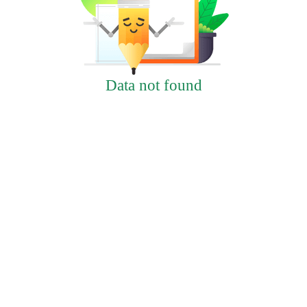
Data not found