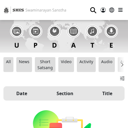
⚲
All
News
Short
Video
Activity
Audio
Ana
Satsang
Date
Section
Title