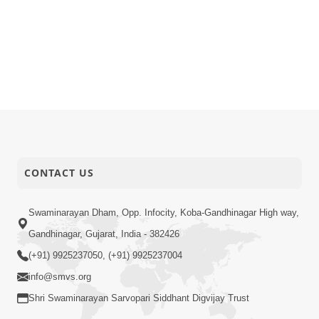
CONTACT US
Swaminarayan Dham, Opp. Infocity, Koba-Gandhinagar High way,
Gandhinagar, Gujarat, India - 382426
(+91) 9925237050, (+91) 9925237004
info@smvs.org
Shri Swaminarayan Sarvopari Siddhant Digvijay Trust