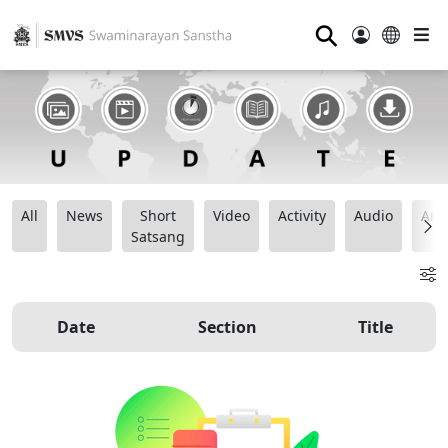
⚲
All
News
Short
Video
Activity
Audio
Ana
Satsang
Date
Section
Title