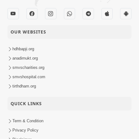
OUR WEBSITES
hdhbapji.org
anadimukt.org
smvscharities.org
smvshospital.com
tirthdham.org
QUICK LINKS
Term & Condition
Privacy Policy