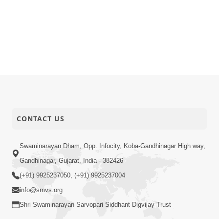
CONTACT US
Swaminarayan Dham, Opp. Infocity, Koba-Gandhinagar High way,
Gandhinagar, Gujarat, India - 382426
(+91) 9925237050, (+91) 9925237004
info@smvs.org
Shri Swaminarayan Sarvopari Siddhant Digvijay Trust