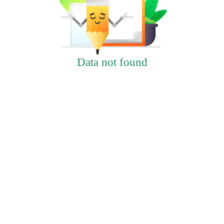
Data not found