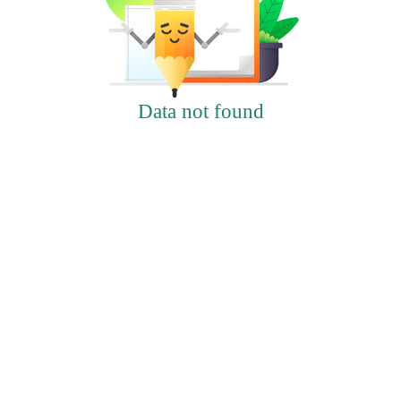
Data not found