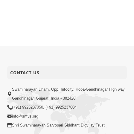
CONTACT US
Swaminarayan Dham, Opp. Infocity, Koba-Gandhinagar High way,
Gandhinagar, Gujarat, India - 382426
(+91) 9925237050, (+91) 9925237004
info@smvs.org
Shri Swaminarayan Sarvopari Siddhant Digvijay Trust