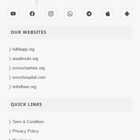
OUR WEBSITES
hdhbapji.org
anadimukt.org
smvscharities.org
smvshospital.com
tirthdham.org
QUICK LINKS
Term & Condition
Privacy Policy