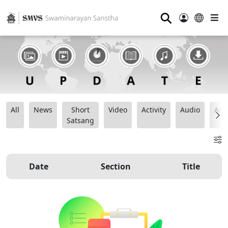
⚲
All
News
Short
Video
Activity
Audio
Ana
Satsang
Date
Section
Title