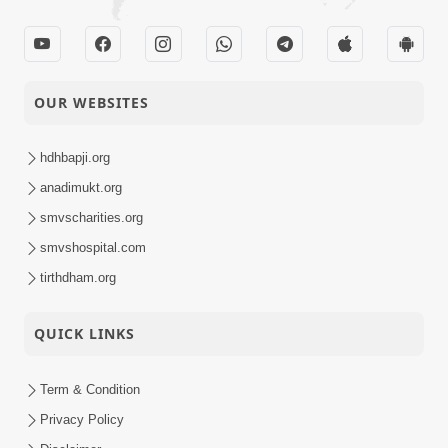
OUR WEBSITES
hdhbapji.org
anadimukt.org
smvscharities.org
smvshospital.com
tirthdham.org
QUICK LINKS
Term & Condition
Privacy Policy