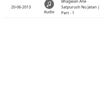
Bhagwan Ane
20-06-2013
Satpurush Nu Jatan |
Audio
Part - 1