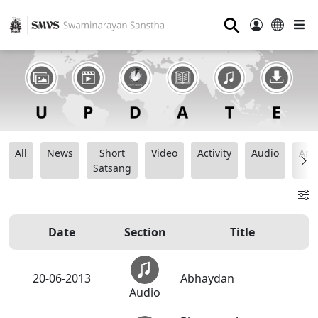
⚲
All
News
Short
Video
Activity
Audio
Ana
Satsang
Date
Section
Title
20-06-2013
Abhaydan
Audio