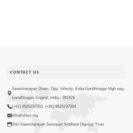
CONTACT US
Swaminarayan Dham, Opp. Infocity, Koba-Gandhinagar High way,
Gandhinagar, Gujarat, India - 382426
(+91) 9925237050, (+91) 9925237004
info@smvs.org
Shri Swaminarayan Sarvopari Siddhant Digvijay Trust