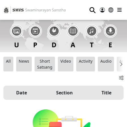
⚲
All
News
Short
Video
Activity
Audio
Ana
Satsang
Date
Section
Title