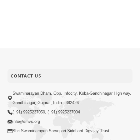
CONTACT US
Swaminarayan Dham, Opp. Infocity, Koba-Gandhinagar High way,
Gandhinagar, Gujarat, India - 382426
(+91) 9925237050, (+91) 9925237004
info@smvs.org
Shri Swaminarayan Sarvopari Siddhant Digvijay Trust