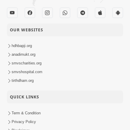
OUR WEBSITES
hdhbapji.org
anadimukt.org
smvscharities.org
smvshospital.com
tirthdham.org
QUICK LINKS
Term & Condition
Privacy Policy