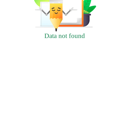
Data not found